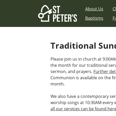
Skip
About Us
C
to
content
Baptisms
F
Traditional Sun
Please join us in church at 9:00A
the month for our traditional ser
sermon, and prayers.
Further det
Communion is available on the fir
month.
We also have a contemporary ser
worship songs at 10:30AM every 
all our services can be found her