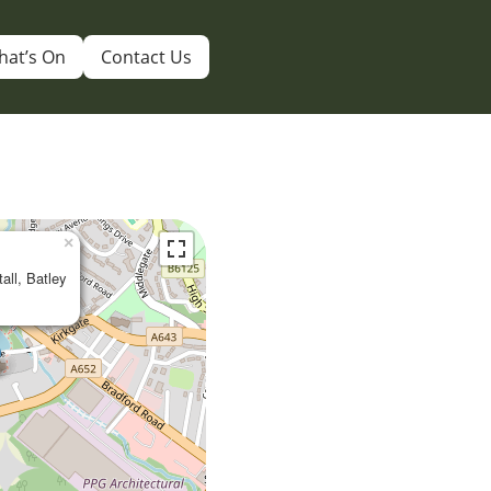
hat’s On
Contact Us
×
tall, Batley