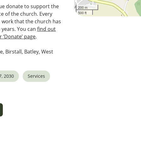
e donate to support the
200 m
500 ft
e of the church. Every
e work that the church has
0 years. You can
find out
 ‘Donate’ page
.
e, Birstall, Batley, West
7, 2030
Services
5
tlook Live