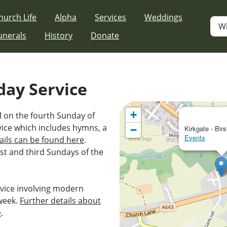
hurch Life
Alpha
Services
Weddings
W
unerals
History
Donate
day Service
+
M on the fourth Sunday of
vice which includes hymns, a
−
Kirkgate - Birs
Events
ails can be found here
.
st and third Sundays of the
vice involving modern
week.
Further details about
e
.