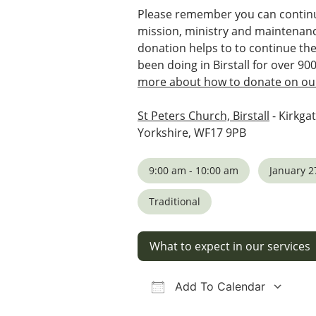
Please remember you can continu
mission, ministry and maintenanc
donation helps to to continue th
been doing in Birstall for over 90
more about how to donate on our
St Peters Church, Birstall
- Kirkgat
Yorkshire, WF17 9PB
9:00 am - 10:00 am
January 2
Traditional
What to expect in our services
Add To Calendar
Download ICS
Google Calendar
iCalendar
Office 36
Ou