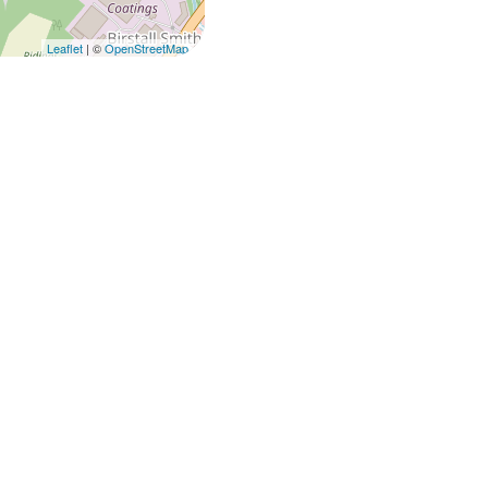
Leaflet
| ©
OpenStreetMap