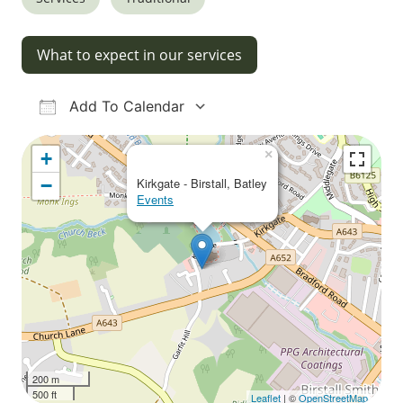
What to expect in our services
Add To Calendar
Download ICS
Google Calendar
iCalendar
Office 365
Outlook Live
×
+
−
Kirkgate - Birstall, Batley
Events
200 m
500 ft
Leaflet
| ©
OpenStreetMap