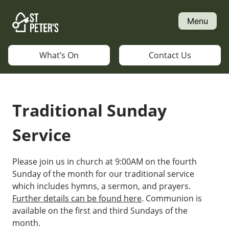
Skip
to
Menu
content
What’s On
Contact Us
Traditional Sunday
Service
Please join us in church at 9:00AM on the fourth
Sunday of the month for our traditional service
which includes hymns, a sermon, and prayers.
Further details can be found here
. Communion is
available on the first and third Sundays of the
month.