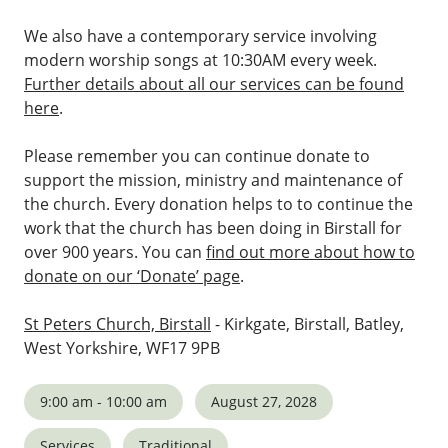
We also have a contemporary service involving
modern worship songs at 10:30AM every week.
Further details about all our services can be found
here
.
Please remember you can continue donate to
support the mission, ministry and maintenance of
the church. Every donation helps to to continue the
work that the church has been doing in Birstall for
over 900 years. You can
find out more about how to
donate on our ‘Donate’ page
.
St Peters Church, Birstall
- Kirkgate, Birstall, Batley,
West Yorkshire, WF17 9PB
9:00 am - 10:00 am
August 27, 2028
Services
Traditional