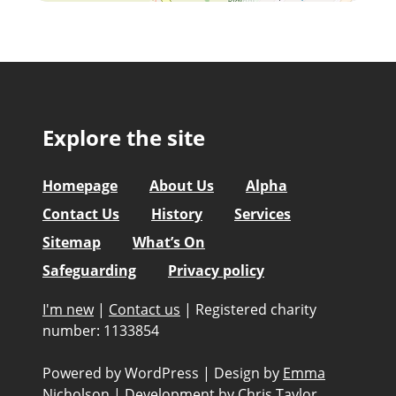
Explore the site
Homepage
About Us
Alpha
Contact Us
History
Services
Sitemap
What’s On
Safeguarding
Privacy policy
I'm new
|
Contact us
|
Registered charity
number: 1133854
Powered by WordPress
|
Design by
Emma
Nicholson
|
Development by
Chris Taylor