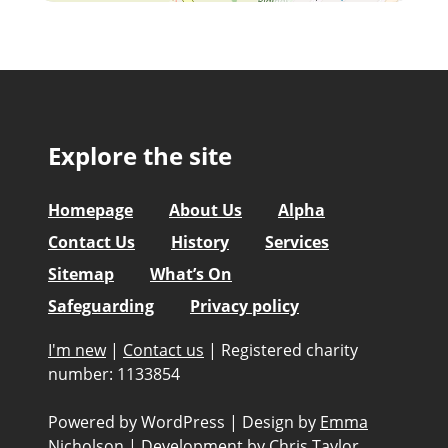
Explore the site
Homepage
About Us
Alpha
Contact Us
History
Services
Sitemap
What’s On
Safeguarding
Privacy policy
I'm new
|
Contact us
|
Registered charity
number: 1133854
Powered by WordPress
|
Design by
Emma
Nicholson
|
Development by
Chris Taylor