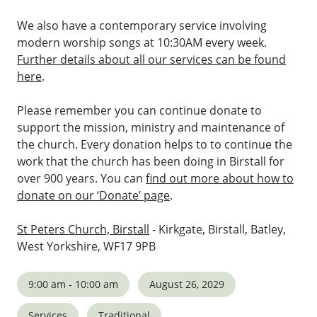
We also have a contemporary service involving
modern worship songs at 10:30AM every week.
Further details about all our services can be found
here
.
Please remember you can continue donate to
support the mission, ministry and maintenance of
the church. Every donation helps to to continue the
work that the church has been doing in Birstall for
over 900 years. You can
find out more about how to
donate on our ‘Donate’ page
.
St Peters Church, Birstall
- Kirkgate, Birstall, Batley,
West Yorkshire, WF17 9PB
9:00 am - 10:00 am
August 26, 2029
Services
Traditional