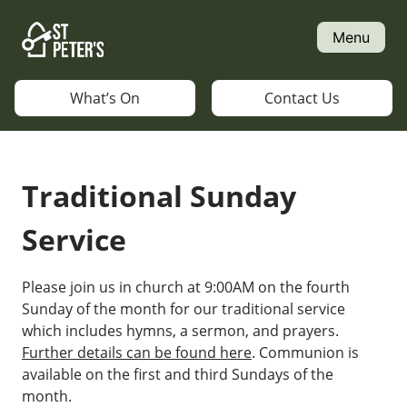
Skip
to
Menu
content
What’s On
Contact Us
Traditional Sunday
Service
Please join us in church at 9:00AM on the fourth
Sunday of the month for our traditional service
which includes hymns, a sermon, and prayers.
Further details can be found here
. Communion is
available on the first and third Sundays of the
month.