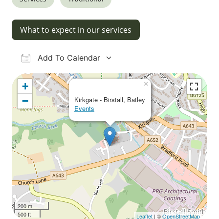
What to expect in our services
Add To Calendar
Download ICS
Google Calendar
iCalendar
Office 365
Outlook Live
×
+
−
Kirkgate - Birstall, Batley
Events
200 m
500 ft
Leaflet
| ©
OpenStreetMap