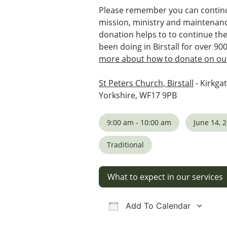
Please remember you can continu
mission, ministry and maintenanc
donation helps to to continue th
been doing in Birstall for over 90
more about how to donate on our
St Peters Church, Birstall
- Kirkgat
Yorkshire, WF17 9PB
9:00 am - 10:00 am
June 14, 
Traditional
What to expect in our services
Add To Calendar
Download ICS
Google Calendar
iCalendar
Office 36
Ou