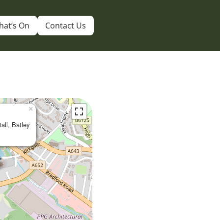
hat’s On
Contact Us
×
tall, Batley