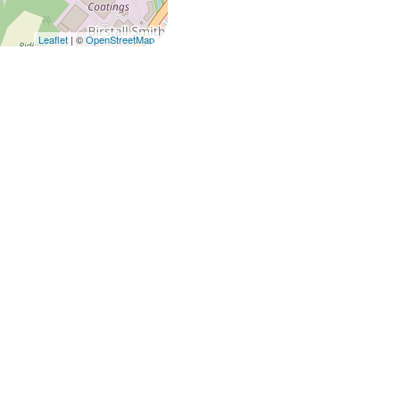
Leaflet
| ©
OpenStreetMap