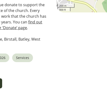
e donate to support the
200 m
500 ft
e of the church. Every
e work that the church has
0 years. You can
find out
 ‘Donate’ page
.
e, Birstall, Batley, West
2026
Services
5
tlook Live