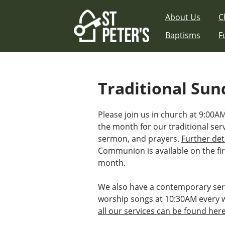
Skip
About Us
C
to
content
Baptisms
F
Traditional Sun
Please join us in church at 9:00
the month for our traditional ser
sermon, and prayers.
Further det
Communion is available on the fir
month.
We also have a contemporary ser
worship songs at 10:30AM every 
all our services can be found her