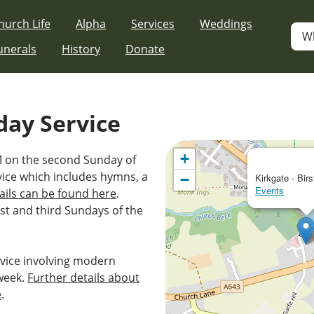
hurch Life
Alpha
Services
Weddings
W
unerals
History
Donate
day Service
+
AM on the second Sunday of
vice which includes hymns, a
−
Kirkgate - Birs
Events
ails can be found here
.
st and third Sundays of the
vice involving modern
week.
Further details about
e
.