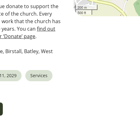
e donate to support the
200 m
500 ft
e of the church. Every
e work that the church has
0 years. You can
find out
 ‘Donate’ page
.
e, Birstall, Batley, West
11, 2029
Services
5
tlook Live