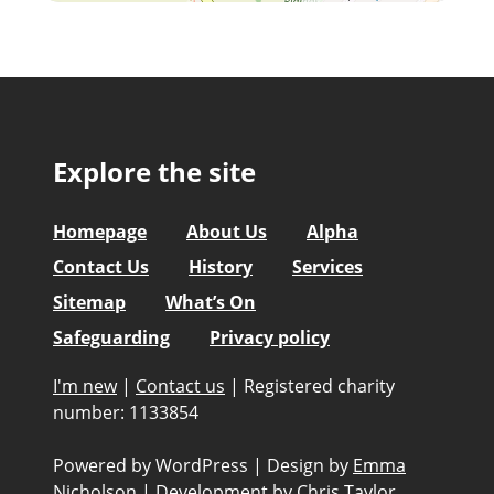
Explore the site
Homepage
About Us
Alpha
Contact Us
History
Services
Sitemap
What’s On
Safeguarding
Privacy policy
I'm new
|
Contact us
|
Registered charity
number: 1133854
Powered by WordPress
|
Design by
Emma
Nicholson
|
Development by
Chris Taylor