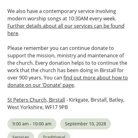
We also have a contemporary service involving
modern worship songs at 10:30AM every week.
Further details about all our services can be found
here
.
Please remember you can continue donate to
support the mission, ministry and maintenance of
the church. Every donation helps to to continue the
work that the church has been doing in Birstall for
over 900 years. You can
find out more about how to
donate on our ‘Donate’ page
.
St Peters Church, Birstall
- Kirkgate, Birstall, Batley,
West Yorkshire, WF17 9PB
9:00 am - 10:00 am
September 10, 2028
Services
Traditional