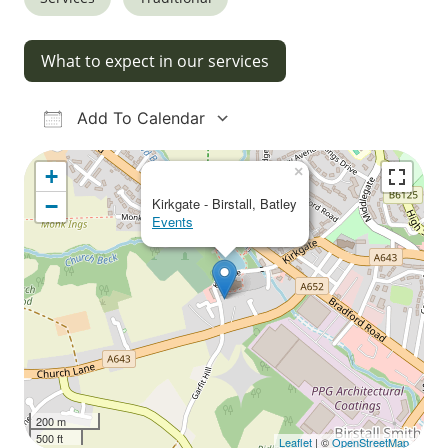
What to expect in our services
Add To Calendar
Download ICS
Google Calendar
iCalendar
Office 365
Outlook Live
×
+
−
Kirkgate - Birstall, Batley
Events
200 m
500 ft
Leaflet
| ©
OpenStreetMap