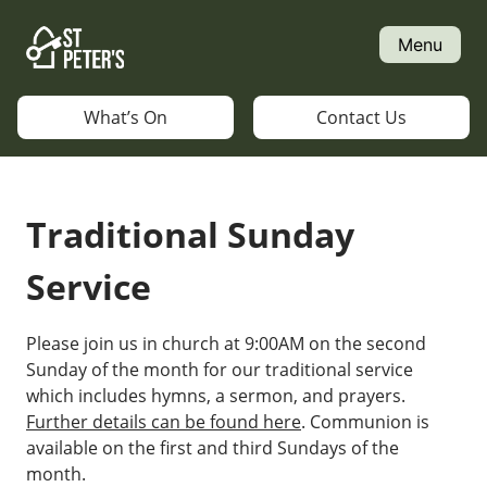
Skip
to
Menu
content
What’s On
Contact Us
Traditional Sunday
Service
Please join us in church at 9:00AM on the second
Sunday of the month for our traditional service
which includes hymns, a sermon, and prayers.
Further details can be found here
. Communion is
available on the first and third Sundays of the
month.