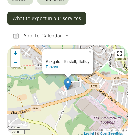
What to expect in our services
Add To Calendar
Download ICS
Google Calendar
iCalendar
Office 365
Outlook Live
×
+
−
Kirkgate - Birstall, Batley
Events
200 m
500 ft
Leaflet
| ©
OpenStreetMap