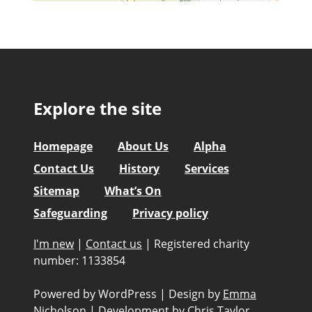
Explore the site
Homepage
About Us
Alpha
Contact Us
History
Services
Sitemap
What’s On
Safeguarding
Privacy policy
I'm new
|
Contact us
|
Registered charity
number: 1133854
Powered by WordPress
|
Design by
Emma
Nicholson
|
Development by
Chris Taylor