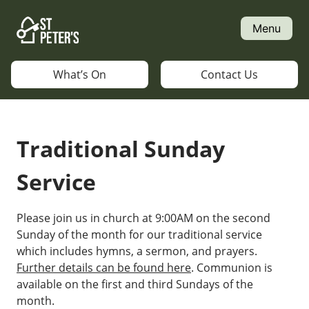
Skip
to
Menu
content
What’s On
Contact Us
Traditional Sunday
Service
Please join us in church at 9:00AM on the second
Sunday of the month for our traditional service
which includes hymns, a sermon, and prayers.
Further details can be found here
. Communion is
available on the first and third Sundays of the
month.