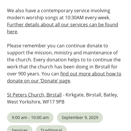
We also have a contemporary service involving
modern worship songs at 10:30AM every week.
Further details about all our services can be found
here
.
Please remember you can continue donate to
support the mission, ministry and maintenance of
the church. Every donation helps to to continue the
work that the church has been doing in Birstall for
over 900 years. You can
find out more about how to
donate on our ‘Donate’ page
.
St Peters Church, Birstall
- Kirkgate, Birstall, Batley,
West Yorkshire, WF17 9PB
9:00 am - 10:00 am
September 9, 2029
Services
Traditional