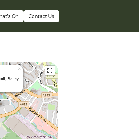
hat’s On
Contact Us
×
tall, Batley