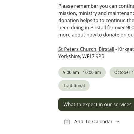
Please remember you can continu
mission, ministry and maintenanc
donation helps to to continue th
been doing in Birstall for over 90
more about how to donate on our
St Peters Church, Birstall
- Kirkgat
Yorkshire, WF17 9PB
9:00 am - 10:00 am
October 1
Traditional
What to expect in our services
Add To Calendar
Download ICS
Google Calendar
iCalendar
Office 36
Ou