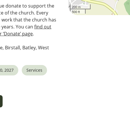
e donate to support the
200 m
500 ft
e of the church. Every
e work that the church has
0 years. You can
find out
 ‘Donate’ page
.
e, Birstall, Batley, West
0, 2027
Services
5
tlook Live