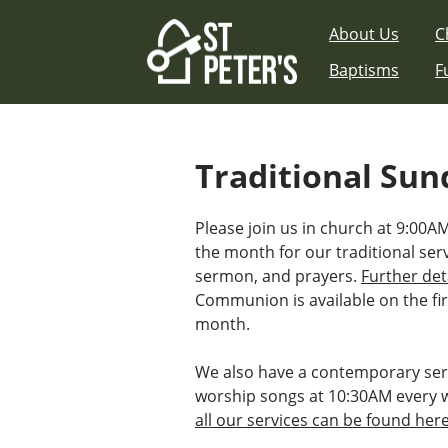
Skip
About Us
C
to
content
Baptisms
F
Traditional Sun
Please join us in church at 9:00
the month for our traditional ser
sermon, and prayers.
Further det
Communion is available on the fir
month.
We also have a contemporary ser
worship songs at 10:30AM every 
all our services can be found her