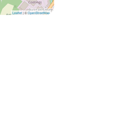
Leaflet
| ©
OpenStreetMap