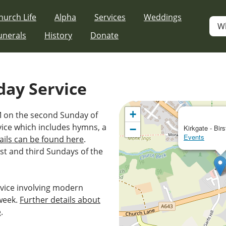
hurch Life
Alpha
Services
Weddings
W
unerals
History
Donate
day Service
+
AM on the second Sunday of
vice which includes hymns, a
−
Kirkgate - Birs
Events
ails can be found here
.
st and third Sundays of the
vice involving modern
week.
Further details about
e
.