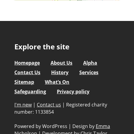
Explore the site
Homepage
About Us
Alpha
Contact Us
History
Services
Sitemap
What’s On
Safeguarding
Privacy policy
I'm new
|
Contact us
|
Registered charity
number: 1133854
Powered by WordPress
|
Design by
Emma
Nicholson
|
Development by
Chris Taylor