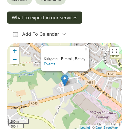
What to expect in our services
Add To Calendar
Download ICS
Google Calendar
iCalendar
Office 365
Outlook Live
×
+
−
Kirkgate - Birstall, Batley
Events
200 m
500 ft
Leaflet
| ©
OpenStreetMap