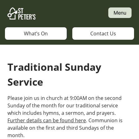
Skip
to
Menu
content
What’s On
Contact Us
Traditional Sunday
Service
Please join us in church at 9:00AM on the second
Sunday of the month for our traditional service
which includes hymns, a sermon, and prayers.
Further details can be found here
. Communion is
available on the first and third Sundays of the
month.