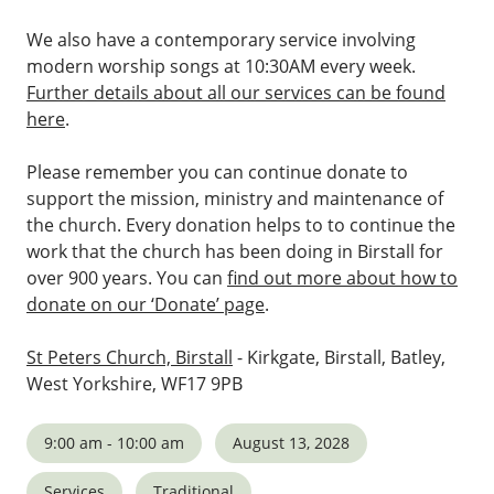
We also have a contemporary service involving
modern worship songs at 10:30AM every week.
Further details about all our services can be found
here
.
Please remember you can continue donate to
support the mission, ministry and maintenance of
the church. Every donation helps to to continue the
work that the church has been doing in Birstall for
over 900 years. You can
find out more about how to
donate on our ‘Donate’ page
.
St Peters Church, Birstall
- Kirkgate, Birstall, Batley,
West Yorkshire, WF17 9PB
9:00 am - 10:00 am
August 13, 2028
Services
Traditional