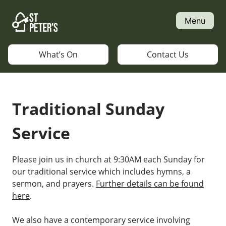
Skip
to
Menu
content
What’s On
Contact Us
Traditional Sunday
Service
Please join us in church at 9:30AM each Sunday for
our traditional service which includes hymns, a
sermon, and prayers.
Further details can be found
here
.
We also have a contemporary service involving