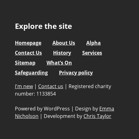
Explore the site
Homepage
About Us
Alpha
Contact Us
History
Services
Sitemap
What’s On
Safeguarding
Privacy policy
I'm new
|
Contact us
|
Registered charity
number: 1133854
Powered by WordPress
|
Design by
Emma
Nicholson
|
Development by
Chris Taylor