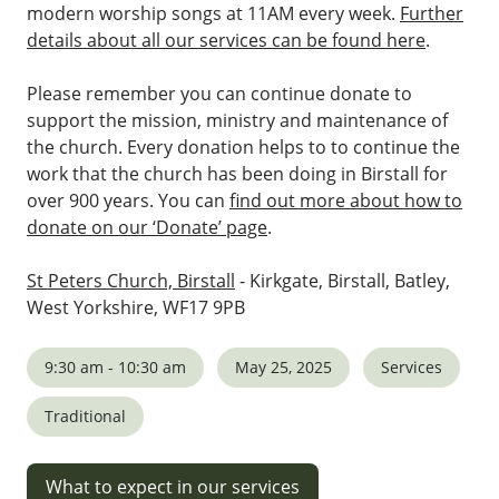
modern worship songs at 11AM every week.
Further
details about all our services can be found here
.
Please remember you can continue donate to
support the mission, ministry and maintenance of
the church. Every donation helps to to continue the
work that the church has been doing in Birstall for
over 900 years. You can
find out more about how to
donate on our ‘Donate’ page
.
St Peters Church, Birstall
- Kirkgate, Birstall, Batley,
West Yorkshire, WF17 9PB
9:30 am - 10:30 am
May 25, 2025
Services
Traditional
What to expect in our services