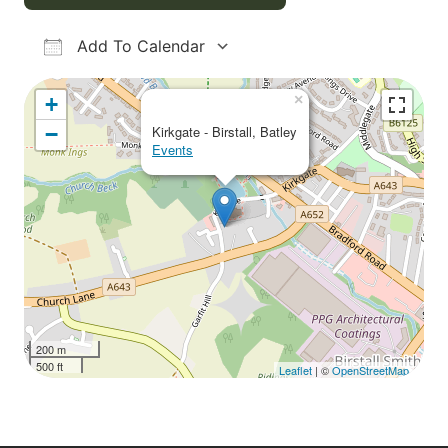
Add To Calendar
Download ICS
Google Calendar
iCalendar
Office 365
Outlook Live
×
+
−
Kirkgate - Birstall, Batley
Events
200 m
500 ft
Leaflet
| ©
OpenStreetMap