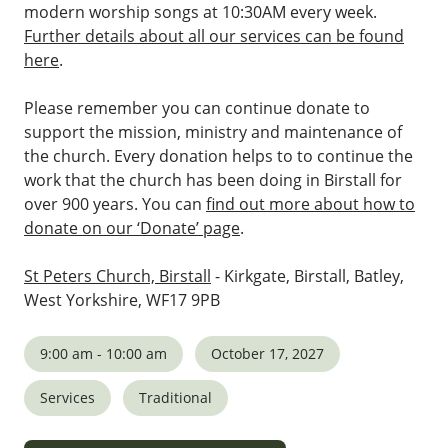
modern worship songs at 10:30AM every week.
Further details about all our services can be found
here
.
Please remember you can continue donate to
support the mission, ministry and maintenance of
the church. Every donation helps to to continue the
work that the church has been doing in Birstall for
over 900 years. You can
find out more about how to
donate on our ‘Donate’ page
.
St Peters Church, Birstall
- Kirkgate, Birstall, Batley,
West Yorkshire, WF17 9PB
9:00 am - 10:00 am
October 17, 2027
Services
Traditional