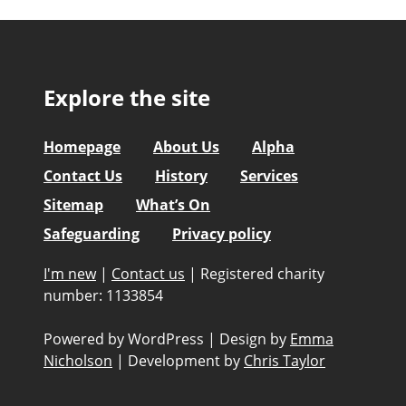
Explore the site
Homepage
About Us
Alpha
Contact Us
History
Services
Sitemap
What’s On
Safeguarding
Privacy policy
I'm new
|
Contact us
|
Registered charity
number: 1133854
Powered by WordPress
|
Design by
Emma
Nicholson
|
Development by
Chris Taylor