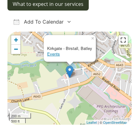
What to expect in our services
Add To Calendar
Download ICS
Google Calendar
iCalendar
Office 365
Outlook Live
×
+
−
Kirkgate - Birstall, Batley
Events
200 m
500 ft
Leaflet
| ©
OpenStreetMap