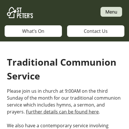
Skip
to
Menu
content
What’s On
Contact Us
Traditional Communion
Service
Please join us in church at 9:00AM on the third
Sunday of the month for our traditional communion
service which includes hymns, a sermon, and
prayers.
Further details can be found here
.
We also have a contemporary service involving