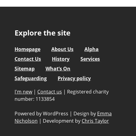
Explore the site
Homepage
About Us
Alpha
Contact Us
History
Services
Sitemap
What’s On
Safeguarding
Privacy policy
I'm new
|
Contact us
|
Registered charity
number: 1133854
Powered by WordPress
|
Design by
Emma
Nicholson
|
Development by
Chris Taylor