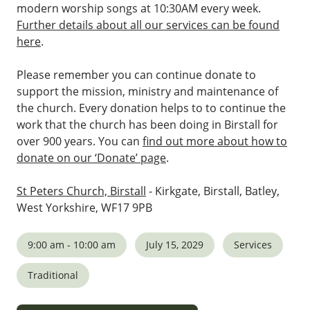
modern worship songs at 10:30AM every week.
Further details about all our services can be found
here
.
Please remember you can continue donate to
support the mission, ministry and maintenance of
the church. Every donation helps to to continue the
work that the church has been doing in Birstall for
over 900 years. You can
find out more about how to
donate on our ‘Donate’ page
.
St Peters Church, Birstall
- Kirkgate, Birstall, Batley,
West Yorkshire, WF17 9PB
9:00 am - 10:00 am
July 15, 2029
Services
Traditional