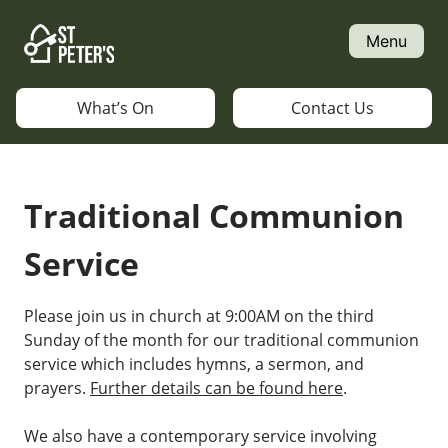
Skip
to
Menu
content
What’s On
Contact Us
Traditional Communion
Service
Please join us in church at 9:00AM on the third
Sunday of the month for our traditional communion
service which includes hymns, a sermon, and
prayers.
Further details can be found here
.
We also have a contemporary service involving