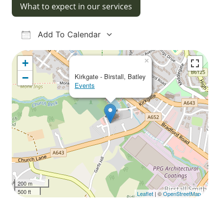
What to expect in our services
Add To Calendar
Download ICS
Google Calendar
iCalendar
Office 365
Outlook Live
×
+
−
Kirkgate - Birstall, Batley
Events
200 m
500 ft
Leaflet
| ©
OpenStreetMap