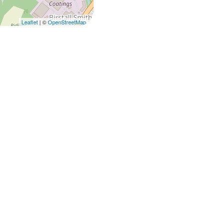
Leaflet
| ©
OpenStreetMap