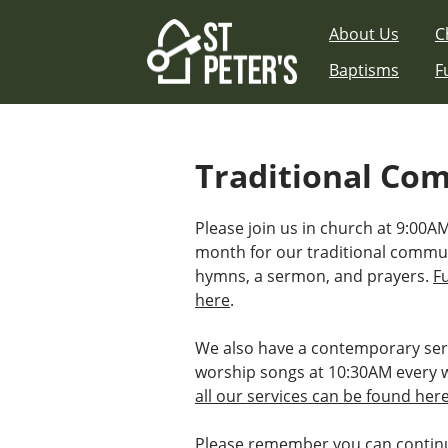
Skip
About Us
C
to
content
Baptisms
F
Traditional Co
Please join us in church at 9:00AM
month for our traditional commu
hymns, a sermon, and prayers.
F
here
.
We also have a contemporary ser
worship songs at 10:30AM every 
all our services can be found her
Please remember you can continu