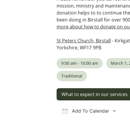
mission, ministry and maintenanc
donation helps to to continue th
been doing in Birstall for over 90
more about how to donate on our
St Peters Church, Birstall
- Kirkgat
Yorkshire, WF17 9PB
9:00 am - 10:00 am
March 1, 
Traditional
What to expect in our services
Add To Calendar
Download ICS
Google Calendar
iCalendar
Office 36
Ou