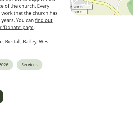
e of the church. Every
200 m
500 ft
e work that the church has
0 years. You can
find out
 ‘Donate’ page
.
e, Birstall, Batley, West
2026
Services
5
tlook Live