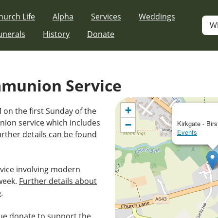
hurch Life
Alpha
Services
Weddings
W
unerals
History
Donate
mmunion Service
+
 on the first Sunday of the
nion service which includes
−
Kirkgate - Birs
Events
urther details can be found
vice involving modern
week.
Further details about
e
.
e donate to support the