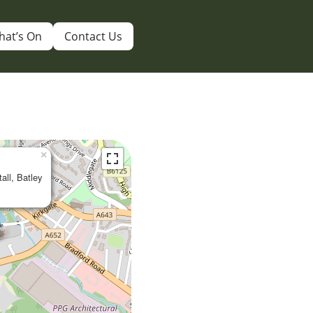
hat’s On
Contact Us
×
tall, Batley