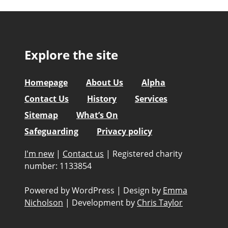
Explore the site
Homepage
About Us
Alpha
Contact Us
History
Services
Sitemap
What’s On
Safeguarding
Privacy policy
I'm new
|
Contact us
|
Registered charity
number: 1133854
Powered by WordPress
|
Design by
Emma
Nicholson
|
Development by
Chris Taylor