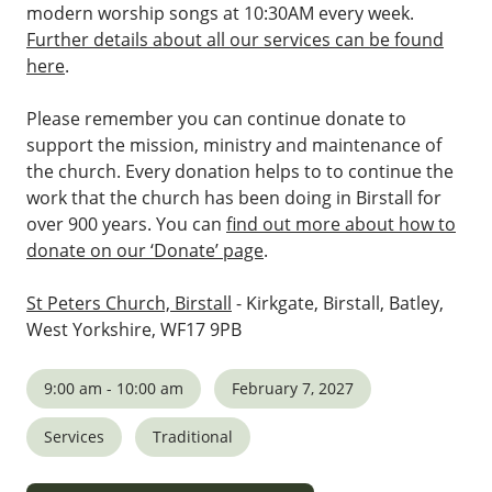
modern worship songs at 10:30AM every week.
Further details about all our services can be found
here
.
Please remember you can continue donate to
support the mission, ministry and maintenance of
the church. Every donation helps to to continue the
work that the church has been doing in Birstall for
over 900 years. You can
find out more about how to
donate on our ‘Donate’ page
.
St Peters Church, Birstall
- Kirkgate, Birstall, Batley,
West Yorkshire, WF17 9PB
9:00 am - 10:00 am
February 7, 2027
Services
Traditional