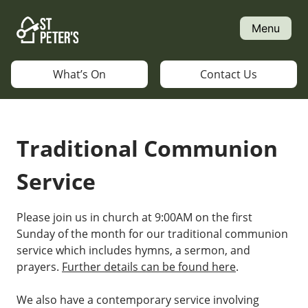
Skip
to
Menu
content
What’s On
Contact Us
Traditional Communion
Service
Please join us in church at 9:00AM on the first
Sunday of the month for our traditional communion
service which includes hymns, a sermon, and
prayers.
Further details can be found here
.
We also have a contemporary service involving