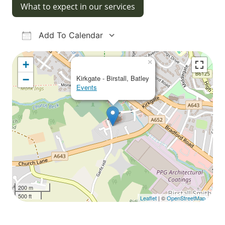
What to expect in our services
Add To Calendar
Download ICS
Google Calendar
iCalendar
Office 365
Outlook Live
×
+
−
Kirkgate - Birstall, Batley
Events
200 m
500 ft
Leaflet
| ©
OpenStreetMap