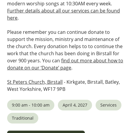
modern worship songs at 10:30AM every week.
Further details about all our services can be found
here
.
Please remember you can continue donate to
support the mission, ministry and maintenance of
the church. Every donation helps to to continue the
work that the church has been doing in Birstall for
over 900 years. You can
find out more about how to
donate on our ‘Donate’ page
.
St Peters Church, Birstall
- Kirkgate, Birstall, Batley,
West Yorkshire, WF17 9PB
9:00 am - 10:00 am
April 4, 2027
Services
Traditional