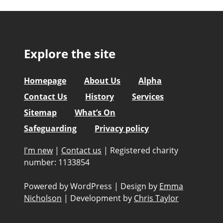
Explore the site
Homepage
About Us
Alpha
Contact Us
History
Services
Sitemap
What’s On
Safeguarding
Privacy policy
I'm new
|
Contact us
|
Registered charity
number: 1133854
Powered by WordPress
|
Design by
Emma
Nicholson
|
Development by
Chris Taylor