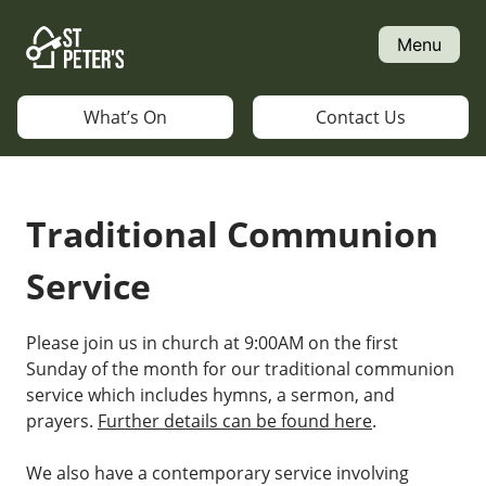
Skip
to
Menu
content
What’s On
Contact Us
Traditional Communion
Service
Please join us in church at 9:00AM on the first
Sunday of the month for our traditional communion
service which includes hymns, a sermon, and
prayers.
Further details can be found here
.
We also have a contemporary service involving