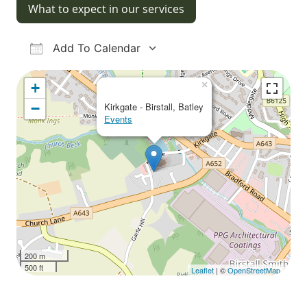
What to expect in our services
Add To Calendar
Download ICS
Google Calendar
iCalendar
Office 365
Outlook Live
×
+
−
Kirkgate - Birstall, Batley
Events
200 m
500 ft
Leaflet
| ©
OpenStreetMap