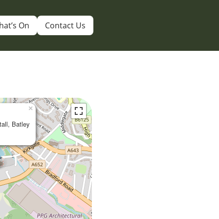
hat’s On
Contact Us
×
tall, Batley