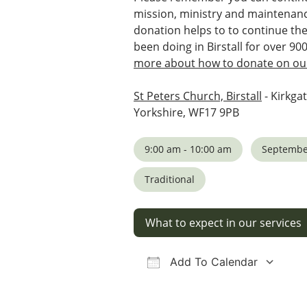
mission, ministry and maintenanc
donation helps to to continue th
been doing in Birstall for over 90
more about how to donate on our
St Peters Church, Birstall
- Kirkgat
Yorkshire, WF17 9PB
9:00 am - 10:00 am
Septembe
Traditional
What to expect in our services
Add To Calendar
Download ICS
Google Calendar
iCalendar
Office 36
Ou