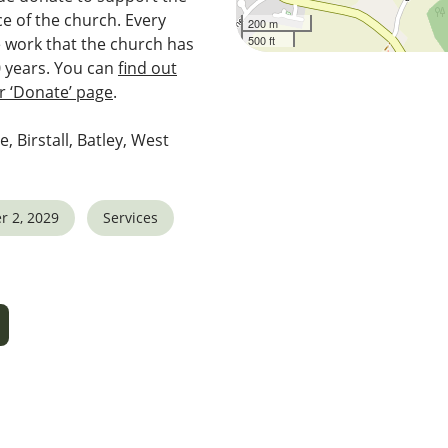
e of the church. Every
200 m
500 ft
e work that the church has
0 years. You can
find out
 ‘Donate’ page
.
e, Birstall, Batley, West
r 2, 2029
Services
5
tlook Live