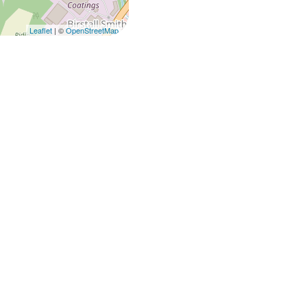
Leaflet
| ©
OpenStreetMap