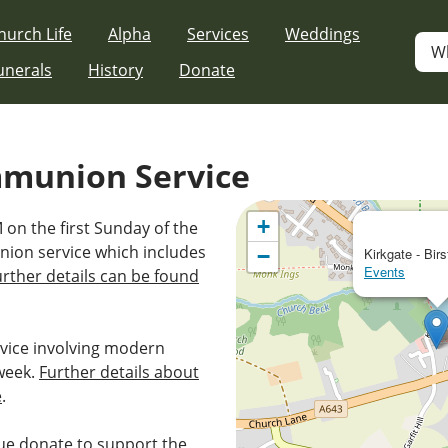
hurch Life
Alpha
Services
Weddings
W
unerals
History
Donate
mmunion Service
+
 on the first Sunday of the
nion service which includes
−
Kirkgate - Birs
Events
urther details can be found
vice involving modern
week.
Further details about
e
.
e donate to support the