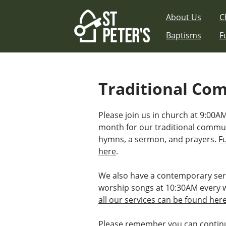
Skip
About Us
C
to
content
Baptisms
F
Traditional Co
Please join us in church at 9:00AM
month for our traditional commu
hymns, a sermon, and prayers.
F
here
.
We also have a contemporary ser
worship songs at 10:30AM every 
all our services can be found her
Please remember you can continu