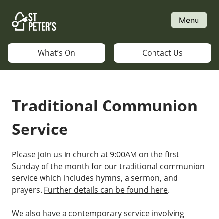
Skip
to
Menu
content
What’s On
Contact Us
Traditional Communion
Service
Please join us in church at 9:00AM on the first
Sunday of the month for our traditional communion
service which includes hymns, a sermon, and
prayers.
Further details can be found here
.
We also have a contemporary service involving