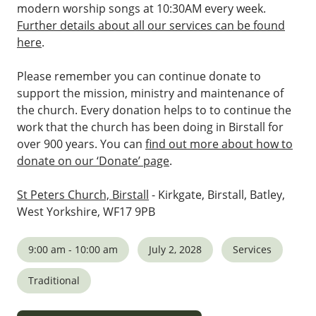
modern worship songs at 10:30AM every week.
Further details about all our services can be found
here
.
Please remember you can continue donate to
support the mission, ministry and maintenance of
the church. Every donation helps to to continue the
work that the church has been doing in Birstall for
over 900 years. You can
find out more about how to
donate on our ‘Donate’ page
.
St Peters Church, Birstall
- Kirkgate, Birstall, Batley,
West Yorkshire, WF17 9PB
9:00 am - 10:00 am
July 2, 2028
Services
Traditional