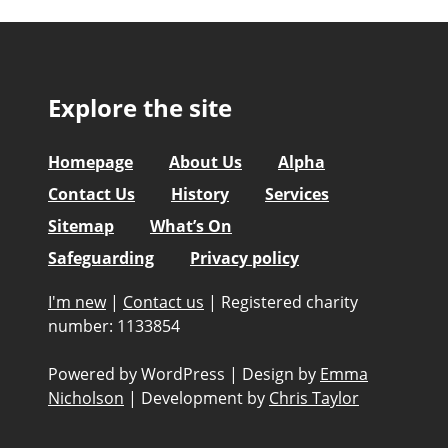
Explore the site
Homepage
About Us
Alpha
Contact Us
History
Services
Sitemap
What’s On
Safeguarding
Privacy policy
I'm new
|
Contact us
|
Registered charity
number: 1133854
Powered by WordPress
|
Design by
Emma
Nicholson
|
Development by
Chris Taylor