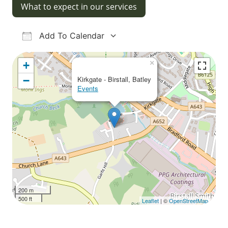
What to expect in our services
Add To Calendar
Download ICS
Google Calendar
iCalendar
Office 365
Outlook Live
×
+
−
Kirkgate - Birstall, Batley
Events
200 m
500 ft
Leaflet
| ©
OpenStreetMap