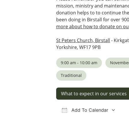
mission, ministry and maintenanc
donation helps to to continue th
been doing in Birstall for over 90
more about how to donate on our
St Peters Church, Birstall
- Kirkgat
Yorkshire, WF17 9PB
9:00 am - 10:00 am
November
Traditional
What to expect in our services
Add To Calendar
Download ICS
Google Calendar
iCalendar
Office 36
Ou