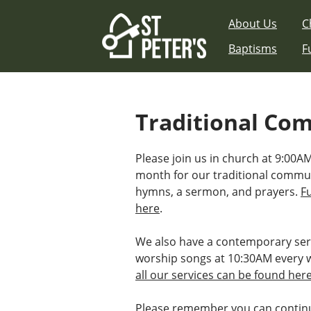
Skip
About Us
C
to
content
Baptisms
F
Traditional Co
Please join us in church at 9:00AM
month for our traditional commu
hymns, a sermon, and prayers.
F
here
.
We also have a contemporary ser
worship songs at 10:30AM every 
all our services can be found her
Please remember you can continu