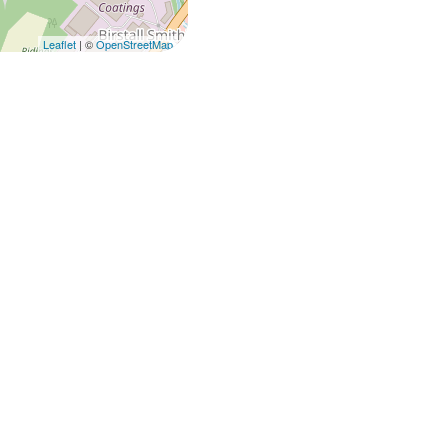
Leaflet
| ©
OpenStreetMap