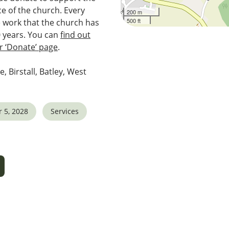
e of the church. Every
200 m
500 ft
e work that the church has
0 years. You can
find out
 ‘Donate’ page
.
e, Birstall, Batley, West
 5, 2028
Services
5
tlook Live