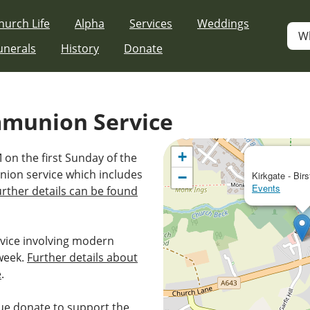
hurch Life
Alpha
Services
Weddings
W
unerals
History
Donate
mmunion Service
+
 on the first Sunday of the
nion service which includes
−
Kirkgate - Birs
Events
urther details can be found
vice involving modern
week.
Further details about
e
.
e donate to support the