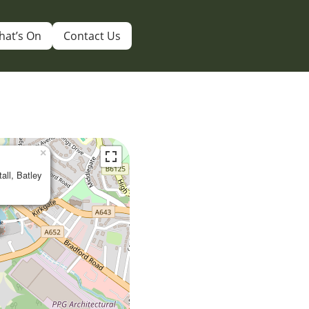
hat’s On
Contact Us
×
tall, Batley