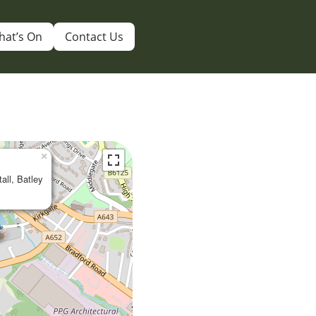
hat’s On
Contact Us
×
tall, Batley