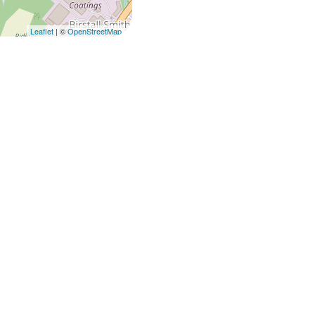
Leaflet
| ©
OpenStreetMap