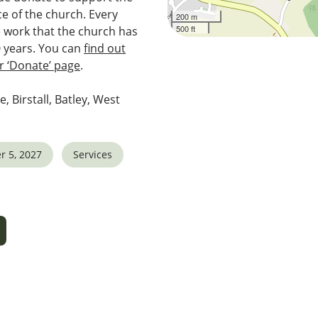
e of the church. Every
200 m
500 ft
e work that the church has
0 years. You can
find out
 ‘Donate’ page
.
e, Birstall, Batley, West
r 5, 2027
Services
5
tlook Live