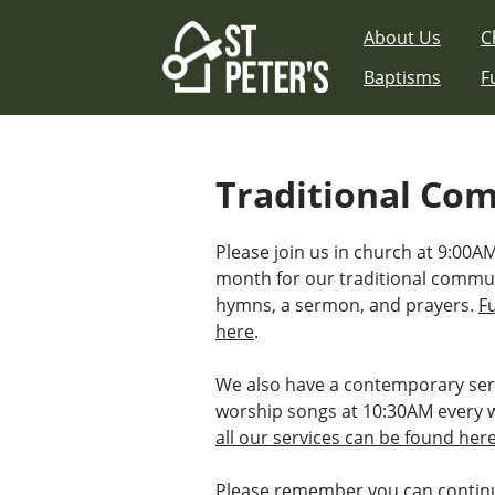
Skip
About Us
C
to
content
Baptisms
F
Traditional Co
Please join us in church at 9:00AM
month for our traditional commu
hymns, a sermon, and prayers.
F
here
.
We also have a contemporary ser
worship songs at 10:30AM every 
all our services can be found her
Please remember you can continu