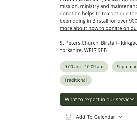
mission, ministry and maintenanc
donation helps to to continue th
been doing in Birstall for over 90
more about how to donate on our
St Peters Church, Birstall
- Kirkgat
Yorkshire, WF17 9PB
9:00 am - 10:00 am
Septembe
Traditional
What to expect in our services
Add To Calendar
Download ICS
Google Calendar
iCalendar
Office 36
Ou