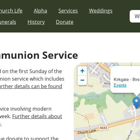
hurch Life
Alpha
Services
Weddings
W
unerals
History
Donate
mmunion Service
+
 on the first Sunday of the
nion service which includes
−
Kirkgate - Birs
Events
urther details can be found
vice involving modern
week.
Further details about
e
.
e donate to support the