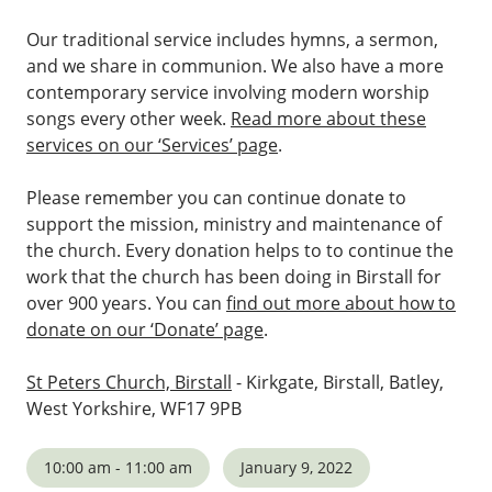
Our traditional service includes hymns, a sermon,
and we share in communion. We also have a more
contemporary service involving modern worship
songs every other week.
Read more about these
services on our ‘Services’ page
.
Please remember you can continue donate to
support the mission, ministry and maintenance of
the church. Every donation helps to to continue the
work that the church has been doing in Birstall for
over 900 years. You can
find out more about how to
donate on our ‘Donate’ page
.
St Peters Church, Birstall
- Kirkgate, Birstall, Batley,
West Yorkshire, WF17 9PB
10:00 am - 11:00 am
January 9, 2022