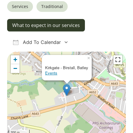
Services
Traditional
What to expect in our services
Add To Calendar
Download ICS
Google Calendar
iCalendar
Office 365
Outlook Live
×
+
−
Kirkgate - Birstall, Batley
Events
200 m