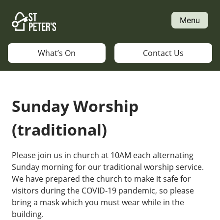
Skip
to
Menu
content
What’s On
Contact Us
Sunday Worship
(traditional)
Please join us in church at 10AM each alternating
Sunday morning for our traditional worship service.
We have prepared the church to make it safe for
visitors during the COVID-19 pandemic, so please
bring a mask which you must wear while in the
building.