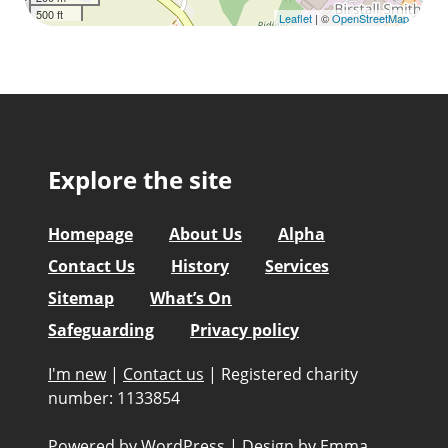
500 ft
Leaflet
| ©
OpenStreetMap
Explore the site
Homepage
About Us
Alpha
Contact Us
History
Services
Sitemap
What’s On
Safeguarding
Privacy policy
I'm new
|
Contact us
|
Registered charity
number: 1133854
Powered by WordPress
|
Design by
Emma