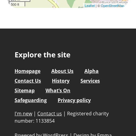
500 ft
Leaflet
| ©
OpenStreetMap
Explore the site
Homepage
About Us
Alpha
Contact Us
History
Services
Sitemap
What’s On
Safeguarding
Privacy policy
I'm new
|
Contact us
|
Registered charity
number: 1133854
Powered by WordPress
|
Design by
Emma