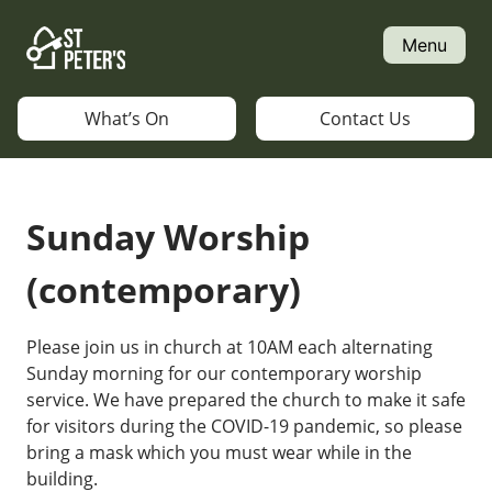
Skip
to
Menu
content
What’s On
Contact Us
Sunday Worship
(contemporary)
Please join us in church at 10AM each alternating
Sunday morning for our contemporary worship
service. We have prepared the church to make it safe
for visitors during the COVID-19 pandemic, so please
bring a mask which you must wear while in the
building.