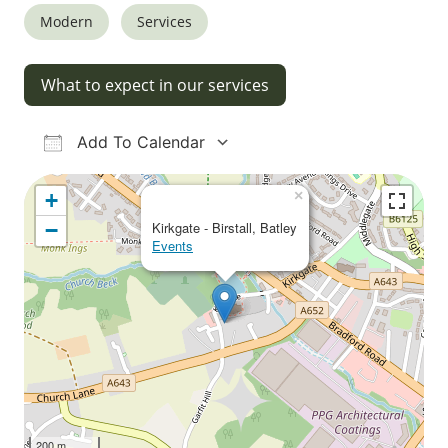
Modern
Services
What to expect in our services
Add To Calendar
Download ICS
Google Calendar
iCalendar
Office 365
Outlook Live
×
+
−
Kirkgate - Birstall, Batley
Events
200 m