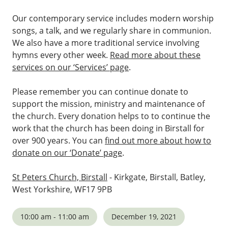
Our contemporary service includes modern worship
songs, a talk, and we regularly share in communion.
We also have a more traditional service involving
hymns every other week.
Read more about these
services on our ‘Services’ page
.
Please remember you can continue donate to
support the mission, ministry and maintenance of
the church. Every donation helps to to continue the
work that the church has been doing in Birstall for
over 900 years. You can
find out more about how to
donate on our ‘Donate’ page
.
St Peters Church, Birstall
- Kirkgate, Birstall, Batley,
West Yorkshire, WF17 9PB
10:00 am - 11:00 am
December 19, 2021