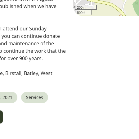
e published when we have
200 m
500 ft
n attend our Sunday
r you can continue donate
 and maintenance of the
o continue the work that the
for over 900 years.
e, Birstall, Batley, West
, 2021
Services