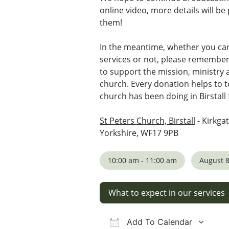
online video, more details will b
them!
In the meantime, whether you ca
services or not, please remembe
to support the mission, ministry
church. Every donation helps to t
church has been doing in Birstall 
St Peters Church, Birstall
- Kirkgat
Yorkshire, WF17 9PB
10:00 am - 11:00 am
August 8
What to expect in our services
Add To Calendar