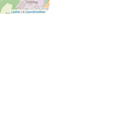
Leaflet
| ©
OpenStreetMap