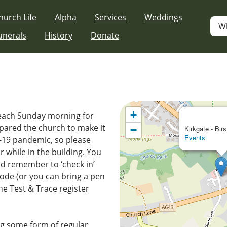
hurch Life
Alpha
Services
Weddings
W
unerals
History
Donate
p
+
 each Sunday morning for
pared the church to make it
−
Kirkgate - Birs
Events
D-19 pandemic, so please
 while in the building. You
nd remember to ‘check in’
ode (or you can bring a pen
 the Test & Trace register
g some form of regular