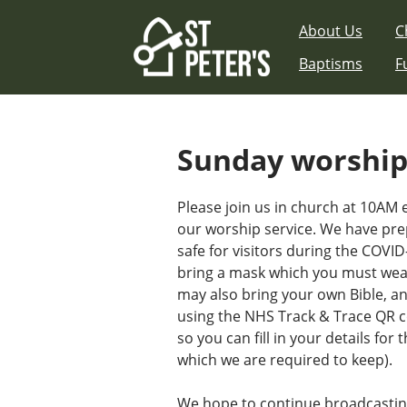
Skip
About Us
C
to
content
Baptisms
F
Sunday worshi
Please join us in church at 10AM
our worship service. We have pre
safe for visitors during the COVI
bring a mask which you must wear
may also bring your own Bible, a
using the NHS Track & Trace QR c
so you can fill in your details for
which we are required to keep).
We hope to continue broadcastin