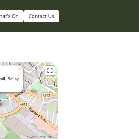
hat’s On
Contact Us
×
tall, Batley