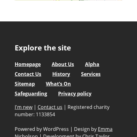
Explore the site
Homepage
About Us
Alpha
Contact Us
History
Services
Sitemap
What’s On
Safeguarding
Privacy policy
I'm new
|
Contact us
|
Registered charity
number: 1133854
Powered by WordPress
|
Design by
Emma
Nicholson
|
Development by
Chris Taylor