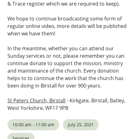
& Trace register which we are required to keep).
We hope to continue broadcasting some form of
regular online video, more details will be published
when we have them!
In the meantime, whether you can attend our
Sunday services or not, please remember you can
continue donate to support the mission, ministry
and maintenance of the church. Every donation
helps to to continue the work that the church has
been doing in Birstall for over 900 years.
St Peters Church, Birstall
- Kirkgate, Birstall, Batley,
West Yorkshire, WF17 9PB
10:00 am - 11:00 am
July 25, 2021
Services