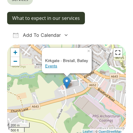
What to expect in our services
Add To Calendar
Download ICS
Google Calendar
iCalendar
Office 365
Outlook Live
×
+
−
Kirkgate - Birstall, Batley
Events
200 m
500 ft
Leaflet
| ©
OpenStreetMap