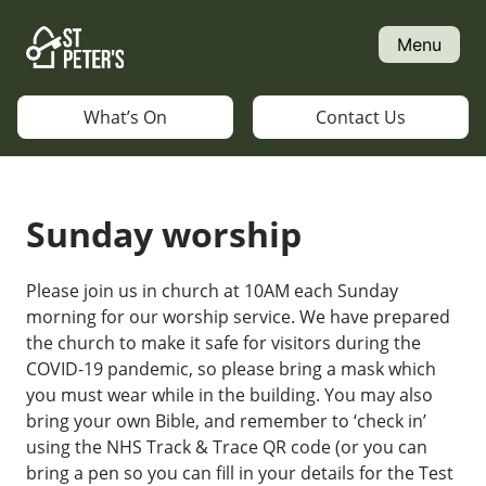
Skip
to
Menu
content
What’s On
Contact Us
Sunday worship
Please join us in church at 10AM each Sunday
morning for our worship service. We have prepared
the church to make it safe for visitors during the
COVID-19 pandemic, so please bring a mask which
you must wear while in the building. You may also
bring your own Bible, and remember to ‘check in’
using the NHS Track & Trace QR code (or you can
bring a pen so you can fill in your details for the Test