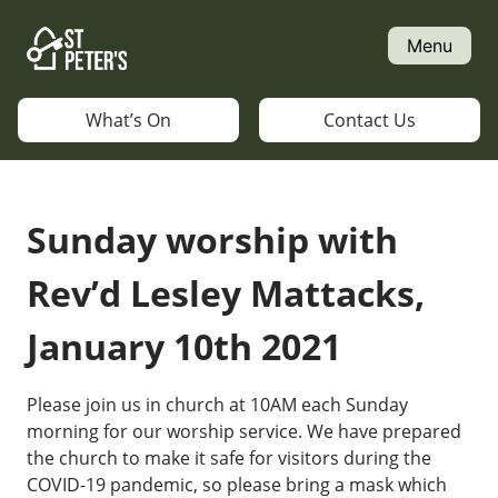
Skip
to
Menu
content
What’s On
Contact Us
Sunday worship with
Rev’d Lesley Mattacks,
January 10th 2021
Please join us in church at 10AM each Sunday
morning for our worship service. We have prepared
the church to make it safe for visitors during the
COVID-19 pandemic, so please bring a mask which