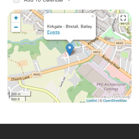
Download ICS
Google Calendar
iCalendar
Office 365
Outlook Live
×
+
−
Kirkgate - Birstall, Batley
Events
200 m
500 ft
Leaflet
| ©
OpenStreetMap