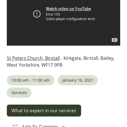
St Peters Church, Birstall
- Kirkgate, Birstall, Batley,
West Yorkshire, WF17 9PB
10:00 am - 11:00 am
January 10, 2021
Services
What to expect in our services
Add To Calendar