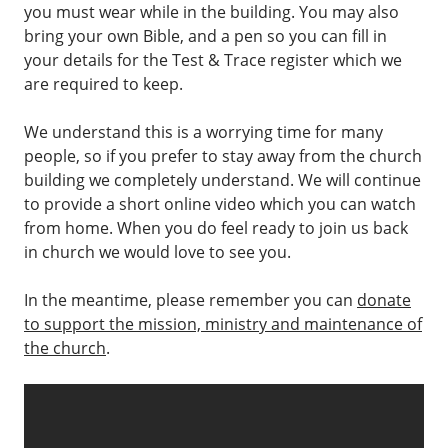
you must wear while in the building. You may also
bring your own Bible, and a pen so you can fill in
your details for the Test & Trace register which we
are required to keep.
We understand this is a worrying time for many
people, so if you prefer to stay away from the church
building we completely understand. We will continue
to provide a short online video which you can watch
from home. When you do feel ready to join us back
in church we would love to see you.
In the meantime, please remember you can
donate
to support the mission, ministry and maintenance of
the church
.