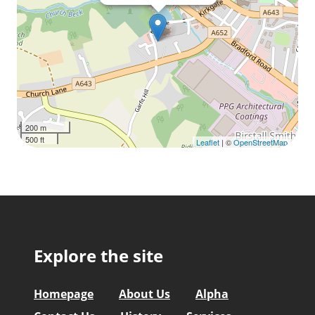
200 m
500 ft
Leaflet
| ©
OpenStreetMap
Explore the site
Homepage
About Us
Alpha