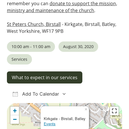
remember you can
donate to support the mission,
ministry and maintenance of the church
.
St Peters Church, Birstall
- Kirkgate, Birstall, Batley,
West Yorkshire, WF17 9PB
10:00 am - 11:00 am
August 30, 2020
Services
What to expect in our services
Add To Calendar
Download ICS
Google Calendar
iCalendar
Office 365
Outlook Live
×
+
−
Kirkgate - Birstall, Batley
Events