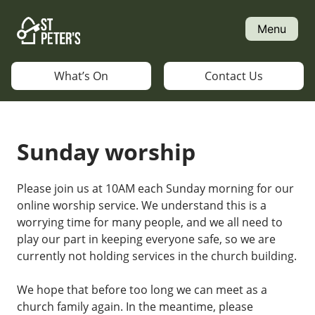
Skip
to
Menu
content
What’s On
Contact Us
Sunday worship
Please join us at 10AM each Sunday morning for our
online worship service. We understand this is a
worrying time for many people, and we all need to
play our part in keeping everyone safe, so we are
currently not holding services in the church building.
We hope that before too long we can meet as a
church family again. In the meantime, please