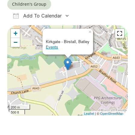
Children's Group
Add To Calendar
Download ICS
Google Calendar
iCalendar
Office 365
Outlook Live
×
+
−
Kirkgate - Birstall, Batley
Events
200 m
500 ft
Leaflet
| ©
OpenStreetMap