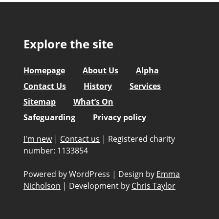
Explore the site
Homepage
About Us
Alpha
Contact Us
History
Services
Sitemap
What’s On
Safeguarding
Privacy policy
I'm new
|
Contact us
|
Registered charity
number: 1133854
Powered by WordPress
|
Design by
Emma
Nicholson
|
Development by
Chris Taylor