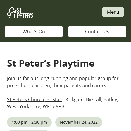
Skip
to
Menu
content
What’s On
Contact Us
St Peter’s Playtime
Join us for our long-running and popular group for
pre-school children, their parents and carers.
St Peters Church, Birstall
- Kirkgate, Birstall, Batley,
West Yorkshire, WF17 9PB
1:00 pm - 2:30 pm
November 24, 2022