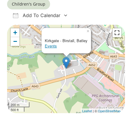
Children's Group
Add To Calendar
Download ICS
Google Calendar
iCalendar
Office 365
Outlook Live
×
+
−
Kirkgate - Birstall, Batley
Events
200 m
500 ft
Leaflet
| ©
OpenStreetMap