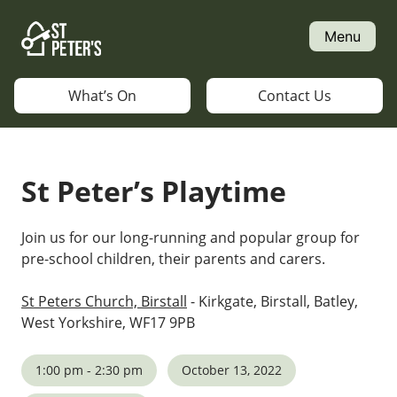
Skip
to
Menu
content
What’s On
Contact Us
St Peter’s Playtime
Join us for our long-running and popular group for
pre-school children, their parents and carers.
St Peters Church, Birstall
- Kirkgate, Birstall, Batley,
West Yorkshire, WF17 9PB
1:00 pm - 2:30 pm
October 13, 2022