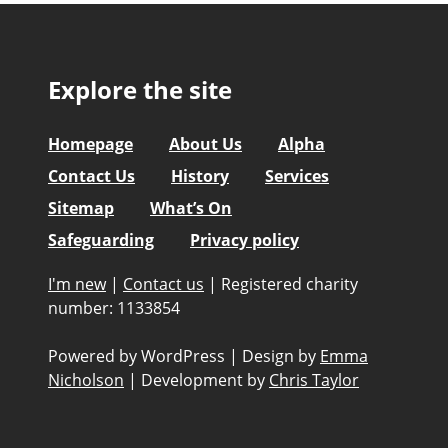
Explore the site
Homepage
About Us
Alpha
Contact Us
History
Services
Sitemap
What’s On
Safeguarding
Privacy policy
I'm new
|
Contact us
|
Registered charity
number: 1133854
Powered by WordPress
|
Design by
Emma
Nicholson
|
Development by
Chris Taylor