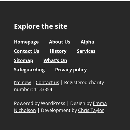
Explore the site
Homepage
About Us
Alpha
Contact Us
History
Services
Sitemap
What’s On
Safeguarding
Privacy policy
I'm new
|
Contact us
|
Registered charity
number: 1133854
Powered by WordPress
|
Design by
Emma
Nicholson
|
Development by
Chris Taylor