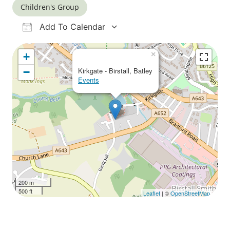
Children's Group
Add To Calendar
Download ICS
Google Calendar
iCalendar
Office 365
Outlook Live
×
+
−
Kirkgate - Birstall, Batley
Events
200 m
500 ft
Leaflet
| ©
OpenStreetMap