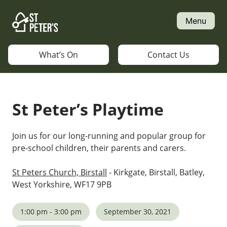
Skip
to
Menu
content
What’s On
Contact Us
St Peter’s Playtime
Join us for our long-running and popular group for
pre-school children, their parents and carers.
St Peters Church, Birstall
- Kirkgate, Birstall, Batley,
West Yorkshire, WF17 9PB
1:00 pm - 3:00 pm
September 30, 2021