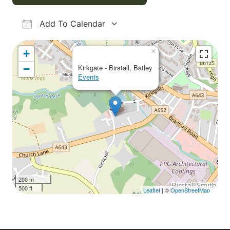
Add To Calendar
Download ICS
Google Calendar
iCalendar
Office 365
Outlook Live
×
+
−
Kirkgate - Birstall, Batley
Events
200 m
500 ft
Leaflet
| ©
OpenStreetMap