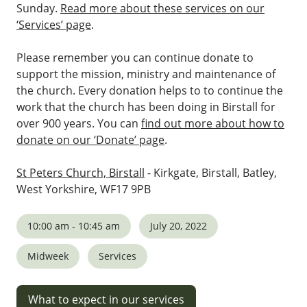
Sunday.
Read more about these services on our
‘Services’ page
.
Please remember you can continue donate to
support the mission, ministry and maintenance of
the church. Every donation helps to to continue the
work that the church has been doing in Birstall for
over 900 years. You can
find out more about how to
donate on our ‘Donate’ page
.
St Peters Church, Birstall
- Kirkgate, Birstall, Batley,
West Yorkshire, WF17 9PB
10:00 am - 10:45 am
July 20, 2022
Midweek
Services
What to expect in our services