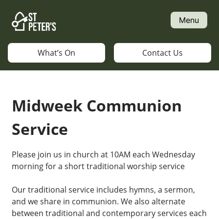
Skip
to
Menu
content
What’s On
Contact Us
Midweek Communion
Service
Please join us in church at 10AM each Wednesday
morning for a short traditional worship service
Our traditional service includes hymns, a sermon,
and we share in communion. We also alternate
between traditional and contemporary services each