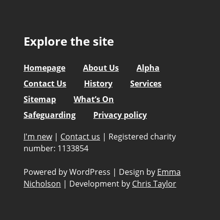
Explore the site
Homepage
About Us
Alpha
Contact Us
History
Services
Sitemap
What’s On
Safeguarding
Privacy policy
I'm new
|
Contact us
|
Registered charity
number: 1133854
Powered by WordPress
|
Design by
Emma
Nicholson
|
Development by
Chris Taylor