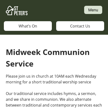
Skip
to
Menu
content
What’s On
Contact Us
Midweek Communion
Service
Please join us in church at 10AM each Wednesday
morning for a short traditional worship service
Our traditional service includes hymns, a sermon,
and we share in communion. We also alternate
between traditional and contemporary services each