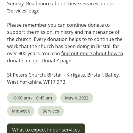
Sunday.
Read more about these services on our
‘Services’ page
.
Please remember you can continue donate to
support the mission, ministry and maintenance of
the church. Every donation helps to to continue the
work that the church has been doing in Birstall for
over 900 years. You can
find out more about how to
donate on our ‘Donate’ page
.
St Peters Church, Birstall
- Kirkgate, Birstall, Batley,
West Yorkshire, WF17 9PB
10:00 am - 10:45 am
May 4, 2022
Midweek
Services
What to expect in our services