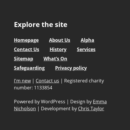
Explore the site
Homepage
About Us
Alpha
Contact Us
History
Services
Sitemap
What’s On
Safeguarding
Privacy policy
I'm new
|
Contact us
|
Registered charity
number: 1133854
Powered by WordPress
|
Design by
Emma
Nicholson
|
Development by
Chris Taylor