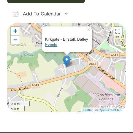
Add To Calendar
Download ICS
Google Calendar
iCalendar
Office 365
Outlook Live
×
+
−
Kirkgate - Birstall, Batley
Events
200 m
500 ft
Leaflet
| ©
OpenStreetMap