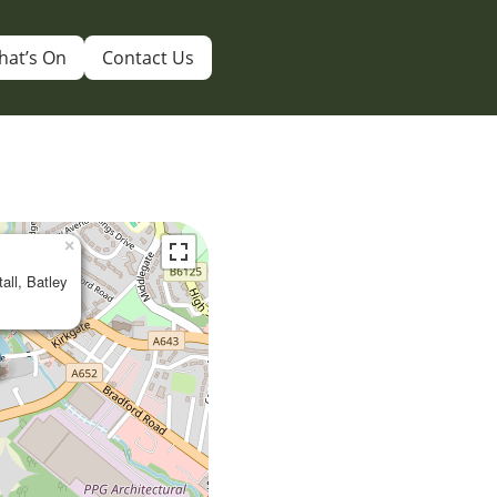
hat’s On
Contact Us
×
tall, Batley