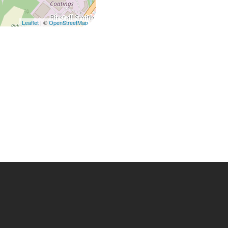
Leaflet
| ©
OpenStreetMap