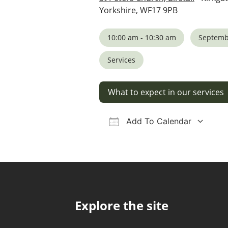
Yorkshire, WF17 9PB
10:00 am - 10:30 am
Septemb
Services
What to expect in our services
Add To Calendar
Download ICS
Google Calendar
iCalendar
Office 36
Ou
Explore the site