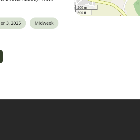
200 m
500 ft
er 3, 2025
Midweek
5
tlook Live