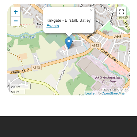
Download ICS
Google Calendar
iCalendar
Office 365
Outlook Live
×
+
−
Kirkgate - Birstall, Batley
Events
200 m
500 ft
Leaflet
| ©
OpenStreetMap