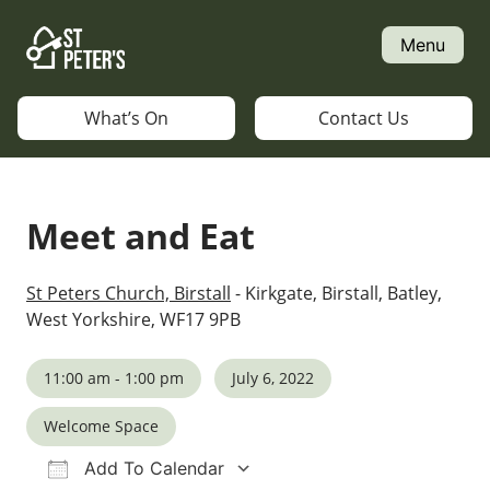
Skip
to
Menu
content
What’s On
Contact Us
Meet and Eat
St Peters Church, Birstall
- Kirkgate, Birstall, Batley,
West Yorkshire, WF17 9PB
11:00 am - 1:00 pm
July 6, 2022
Welcome Space
Add To Calendar