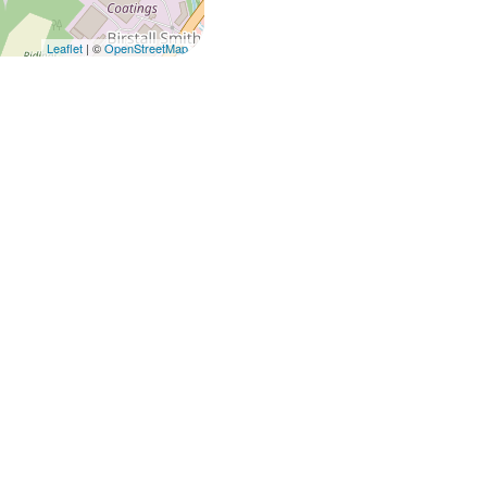
Leaflet
| ©
OpenStreetMap