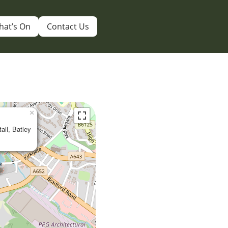
hat’s On
Contact Us
×
tall, Batley