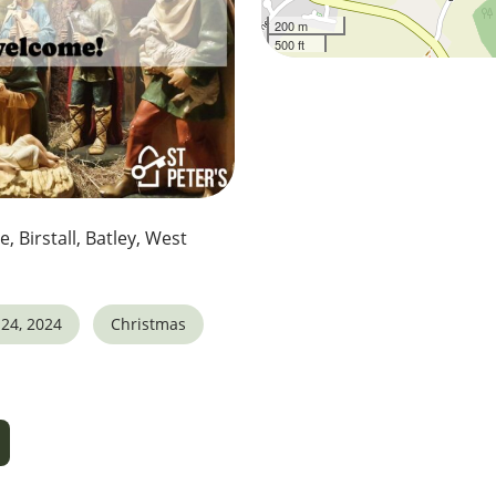
200 m
500 ft
e, Birstall, Batley, West
24, 2024
Christmas