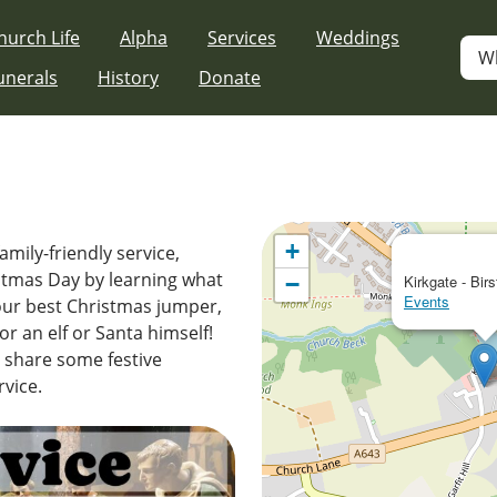
hurch Life
Alpha
Services
Weddings
W
unerals
History
Donate
+
amily-friendly service,
istmas Day by learning what
−
Kirkgate - Birs
Events
your best Christmas jumper,
r an elf or Santa himself!
d share some festive
rvice.