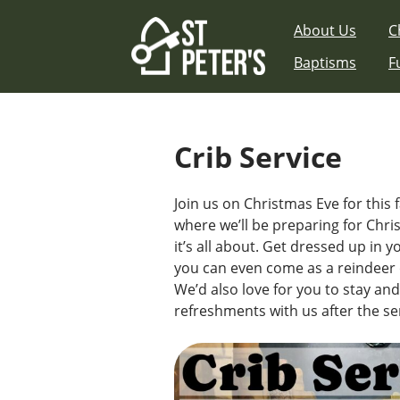
Skip
About Us
C
to
content
Baptisms
F
Crib Service
Join us on Christmas Eve for this f
where we’ll be preparing for Chr
it’s all about. Get dressed up in 
you can even come as a reindeer o
We’d also love for you to stay an
refreshments with us after the se