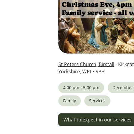
St Peters Church, Birstall
- Kirkgat
Yorkshire, WF17 9PB
4:00 pm - 5:00 pm
December 
Family
Services
What to expect in our services