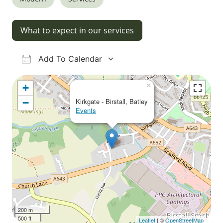
What to expect in our services
Add To Calendar
Download ICS
Google Calendar
iCalendar
Office 365
Outlook Live
×
+
−
Kirkgate - Birstall, Batley
Events
200 m
500 ft
Leaflet
| ©
OpenStreetMap