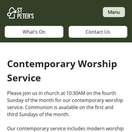
Skip
to
Menu
content
What’s On
Contact Us
Contemporary Worship
Service
Please join us in church at 10:30AM on the fourth
Sunday of the month for our contemporary worship
service. Communion is available on the first and
third Sundays of the month.
Our contemporary service includes modern worship