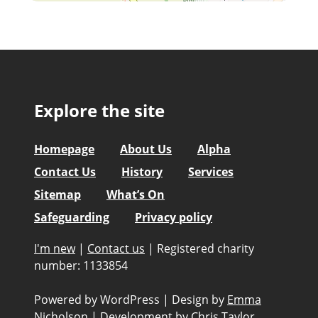
Explore the site
Homepage
About Us
Alpha
Contact Us
History
Services
Sitemap
What’s On
Safeguarding
Privacy policy
I'm new
|
Contact us
|
Registered charity
number: 1133854
Powered by WordPress
|
Design by
Emma
Nicholson
|
Development by
Chris Taylor