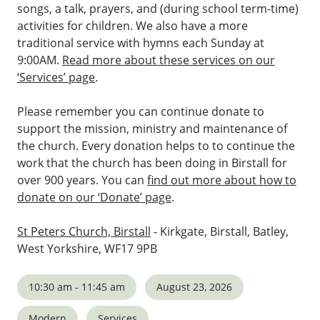
songs, a talk, prayers, and (during school term-time)
activities for children. We also have a more
traditional service with hymns each Sunday at
9:00AM.
Read more about these services on our
‘Services’ page
.
Please remember you can continue donate to
support the mission, ministry and maintenance of
the church. Every donation helps to to continue the
work that the church has been doing in Birstall for
over 900 years. You can
find out more about how to
donate on our ‘Donate’ page
.
St Peters Church, Birstall
- Kirkgate, Birstall, Batley,
West Yorkshire, WF17 9PB
10:30 am - 11:45 am
August 23, 2026
Modern
Services