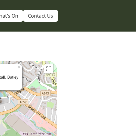
hat’s On
Contact Us
×
tall, Batley