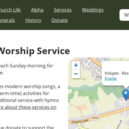
hurch Life
Alpha
Services
Weddings
W
unerals
History
Donate
orship Service
+
 each Sunday morning for
e.
−
Kirkgate - Birs
Events
es modern worship songs, a
erm-time) activities for
ditional service with hymns
e about these services on
e donate to support the