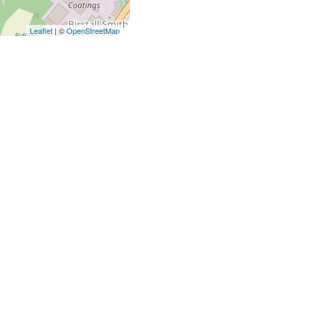
Leaflet
| ©
OpenStreetMap