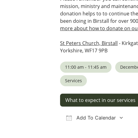
mission, ministry and maintenanc
donation helps to to continue th
been doing in Birstall for over 90
more about how to donate on our
St Peters Church, Birstall
- Kirkgat
Yorkshire, WF17 9PB
11:00 am - 11:45 am
Decembe
Services
What to expect in our services
Add To Calendar
Download ICS
Google Calendar
iCalendar
Office 36
Ou