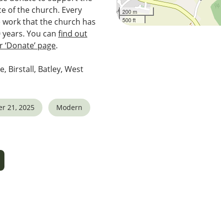
e of the church. Every
200 m
500 ft
e work that the church has
0 years. You can
find out
 ‘Donate’ page
.
e, Birstall, Batley, West
r 21, 2025
Modern
5
tlook Live