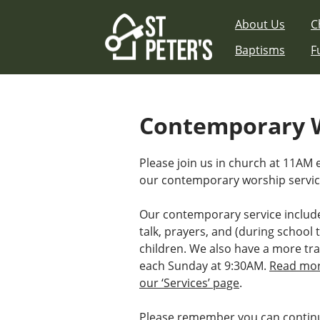
Skip
About Us
C
to
content
Baptisms
F
Contemporary W
Please join us in church at 11AM
our contemporary worship servic
Our contemporary service includ
talk, prayers, and (during school t
children. We also have a more tra
each Sunday at 9:30AM.
Read mor
our ‘Services’ page
.
Please remember you can continu