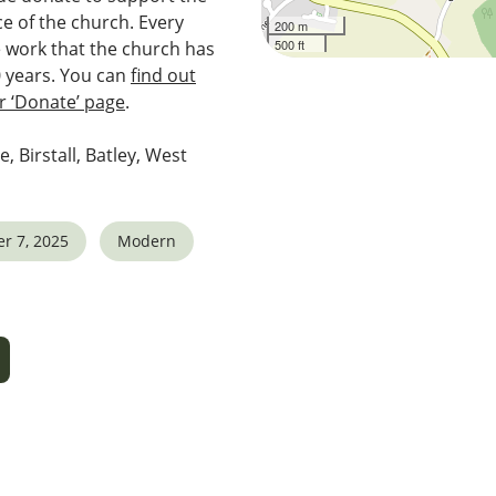
e of the church. Every
200 m
500 ft
e work that the church has
0 years. You can
find out
 ‘Donate’ page
.
e, Birstall, Batley, West
r 7, 2025
Modern
5
tlook Live