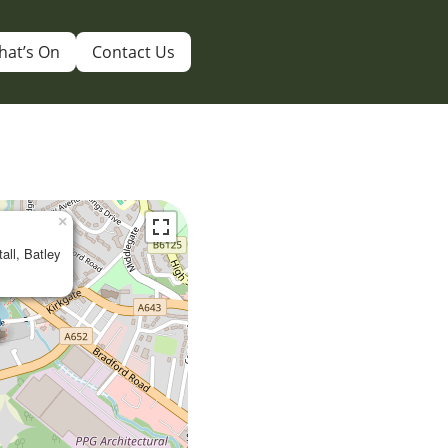
hat’s On
Contact Us
×
tall, Batley