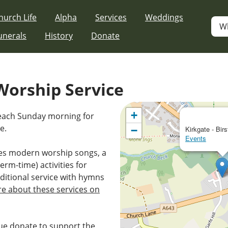
hurch Life
Alpha
Services
Weddings
W
unerals
History
Donate
orship Service
+
 each Sunday morning for
e.
−
Kirkgate - Birs
Events
es modern worship songs, a
erm-time) activities for
ditional service with hymns
e about these services on
e donate to support the