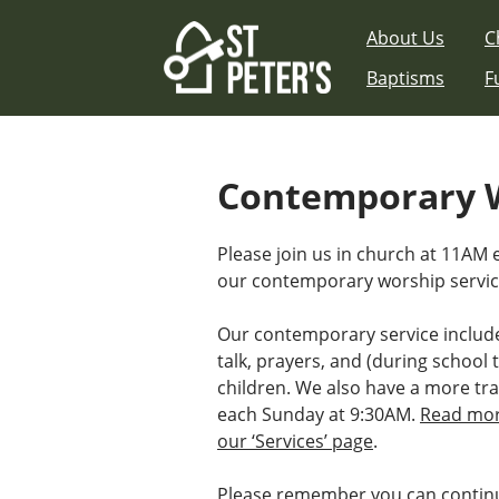
Skip
About Us
C
to
content
Baptisms
F
Contemporary W
Please join us in church at 11AM
our contemporary worship servic
Our contemporary service includ
talk, prayers, and (during school t
children. We also have a more tra
each Sunday at 9:30AM.
Read mor
our ‘Services’ page
.
Please remember you can continu