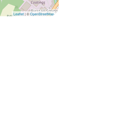
Leaflet
| ©
OpenStreetMap