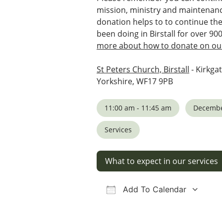
mission, ministry and maintenanc
donation helps to to continue th
been doing in Birstall for over 90
more about how to donate on our
St Peters Church, Birstall
- Kirkgat
Yorkshire, WF17 9PB
11:00 am - 11:45 am
Decembe
Services
What to expect in our services
Add To Calendar
Download ICS
Google Calendar
iCalendar
Office 36
Ou