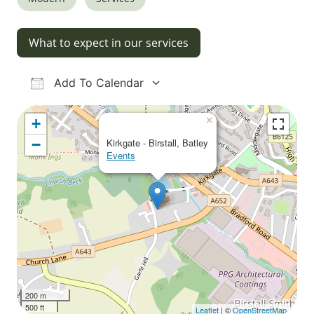
What to expect in our services
Add To Calendar
Download ICS
Google Calendar
iCalendar
Office 365
Outlook Live
×
+
−
Kirkgate - Birstall, Batley
Events
200 m
500 ft
Leaflet
| ©
OpenStreetMap