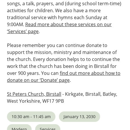
songs, a talk, prayers, and (during school term-time)
activities for children. We also have a more
traditional service with hymns each Sunday at
9:00AM.
Read more about these services on our
‘Services’ page
.
Please remember you can continue donate to
support the mission, ministry and maintenance of
the church. Every donation helps to to continue the
work that the church has been doing in Birstall for
over 900 years. You can
find out more about how to
donate on our ‘Donate’ page
.
St Peters Church, Birstall
- Kirkgate, Birstall, Batley,
West Yorkshire, WF17 9PB
10:30 am - 11:45 am
January 13, 2030
Modern
Services