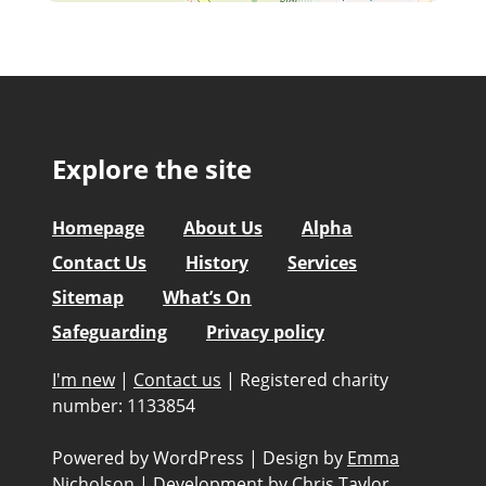
Explore the site
Homepage
About Us
Alpha
Contact Us
History
Services
Sitemap
What’s On
Safeguarding
Privacy policy
I'm new
|
Contact us
|
Registered charity
number: 1133854
Powered by WordPress
|
Design by
Emma
Nicholson
|
Development by
Chris Taylor