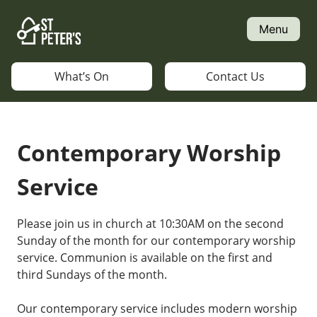
Skip
to
Menu
content
What’s On
Contact Us
Contemporary Worship
Service
Please join us in church at 10:30AM on the second
Sunday of the month for our contemporary worship
service. Communion is available on the first and
third Sundays of the month.
Our contemporary service includes modern worship