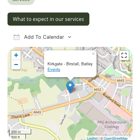
What to expect in our services
Add To Calendar
Download ICS
Google Calendar
iCalendar
Office 365
Outlook Live
×
+
−
Kirkgate - Birstall, Batley
Events
200 m
500 ft
Leaflet
| ©
OpenStreetMap