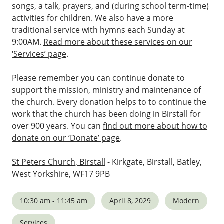
songs, a talk, prayers, and (during school term-time)
activities for children. We also have a more
traditional service with hymns each Sunday at
9:00AM.
Read more about these services on our
‘Services’ page
.
Please remember you can continue donate to
support the mission, ministry and maintenance of
the church. Every donation helps to to continue the
work that the church has been doing in Birstall for
over 900 years. You can
find out more about how to
donate on our ‘Donate’ page
.
St Peters Church, Birstall
- Kirkgate, Birstall, Batley,
West Yorkshire, WF17 9PB
10:30 am - 11:45 am
April 8, 2029
Modern
Services