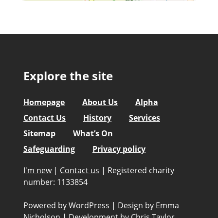
Explore the site
Homepage
About Us
Alpha
Contact Us
History
Services
Sitemap
What’s On
Safeguarding
Privacy policy
I'm new
|
Contact us
|
Registered charity
number: 1133854
Powered by WordPress
|
Design by
Emma
Nicholson
|
Development by
Chris Taylor