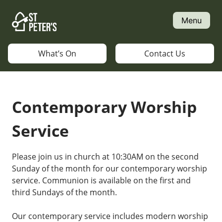
Skip
to
Menu
content
What’s On
Contact Us
Contemporary Worship
Service
Please join us in church at 10:30AM on the second
Sunday of the month for our contemporary worship
service. Communion is available on the first and
third Sundays of the month.
Our contemporary service includes modern worship