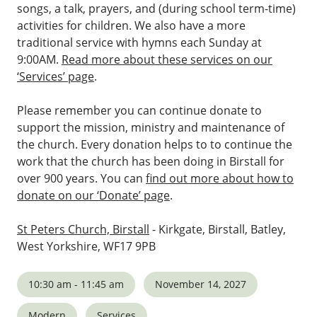
songs, a talk, prayers, and (during school term-time)
activities for children. We also have a more
traditional service with hymns each Sunday at
9:00AM.
Read more about these services on our
‘Services’ page
.
Please remember you can continue donate to
support the mission, ministry and maintenance of
the church. Every donation helps to to continue the
work that the church has been doing in Birstall for
over 900 years. You can
find out more about how to
donate on our ‘Donate’ page
.
St Peters Church, Birstall
- Kirkgate, Birstall, Batley,
West Yorkshire, WF17 9PB
10:30 am - 11:45 am
November 14, 2027
Modern
Services