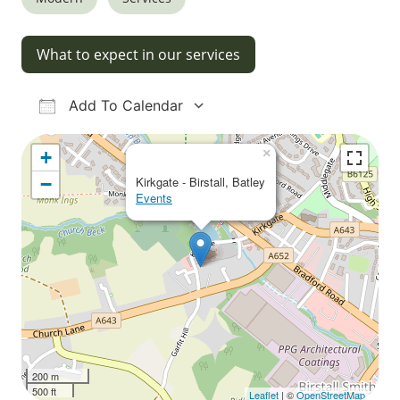
What to expect in our services
Add To Calendar
Download ICS
Google Calendar
iCalendar
Office 365
Outlook Live
×
+
−
Kirkgate - Birstall, Batley
Events
200 m
500 ft
Leaflet
| ©
OpenStreetMap