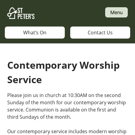
Skip
to
Menu
content
What’s On
Contact Us
Contemporary Worship
Service
Please join us in church at 10:30AM on the second
Sunday of the month for our contemporary worship
service. Communion is available on the first and
third Sundays of the month.
Our contemporary service includes modern worship