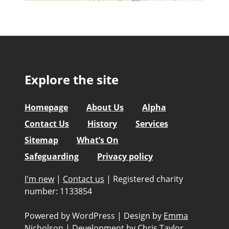
Explore the site
Homepage
About Us
Alpha
Contact Us
History
Services
Sitemap
What’s On
Safeguarding
Privacy policy
I'm new
|
Contact us
|
Registered charity
number: 1133854
Powered by WordPress
|
Design by
Emma
Nicholson
|
Development by
Chris Taylor