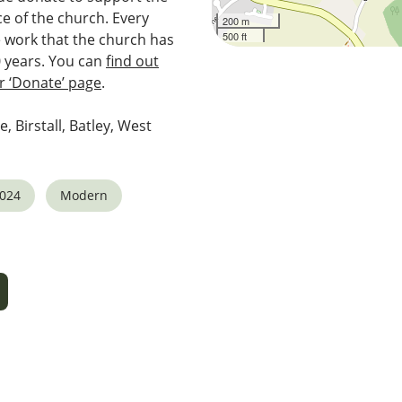
e of the church. Every
200 m
500 ft
e work that the church has
0 years. You can
find out
 ‘Donate’ page
.
e, Birstall, Batley, West
2024
Modern
5
tlook Live