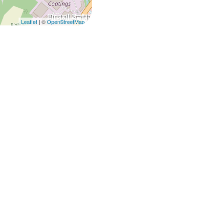
Leaflet
| ©
OpenStreetMap