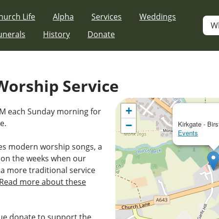
hurch Life
Alpha
Services
Weddings
W
unerals
History
Donate
orship Service
+
0AM each Sunday morning for
e.
−
Kirkgate - Birs
Events
es modern worship songs, a
 on the weeks when our
 a more traditional service
Read more about these
e donate to support the