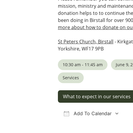
mission, ministry and maintenanc
donation helps to to continue th
been doing in Birstall for over 90
more about how to donate on our
St Peters Church, Birstall
- Kirkgat
Yorkshire, WF17 9PB
10:30 am - 11:45 am
June 9, 
Services
What to expect in our services
Add To Calendar
Download ICS
Google Calendar
iCalendar
Office 36
Ou