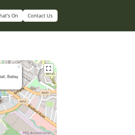
hat’s On
Contact Us
×
tall, Batley