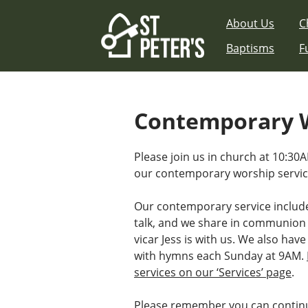
Skip
About Us
C
to
content
Baptisms
F
Contemporary W
Please join us in church at 10:3
our contemporary worship servic
Our contemporary service includ
talk, and we share in communion
vicar Jess is with us. We also have
with hymns each Sunday at 9AM.
services on our ‘Services’ page
.
Please remember you can continu