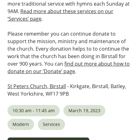
more traditional service with hymns each Sunday at
9AM.
Read more about these services on our
‘Services’ page
.
Please remember you can continue donate to
support the mission, ministry and maintenance of
the church. Every donation helps to to continue the
work that the church has been doing in Birstall for
over 900 years. You can
find out more about how to
donate on our ‘Donate’ page
.
St Peters Church, Birstall
- Kirkgate, Birstall, Batley,
West Yorkshire, WF17 9PB
10:30 am - 11:45 am
March 19, 2023
Modern
Services