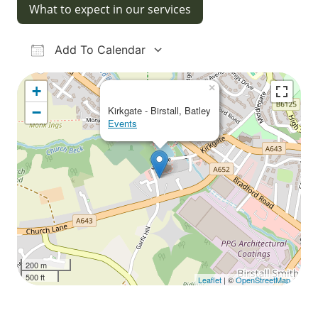
What to expect in our services
Add To Calendar
Download ICS
Google Calendar
iCalendar
Office 365
Outlook Live
×
+
−
Kirkgate - Birstall, Batley
Events
200 m
500 ft
Leaflet
| ©
OpenStreetMap