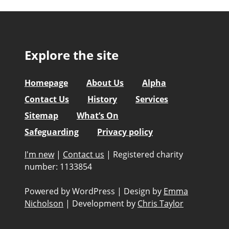
Explore the site
Homepage
About Us
Alpha
Contact Us
History
Services
Sitemap
What’s On
Safeguarding
Privacy policy
I'm new
|
Contact us
|
Registered charity
number: 1133854
Powered by WordPress
|
Design by
Emma
Nicholson
|
Development by
Chris Taylor