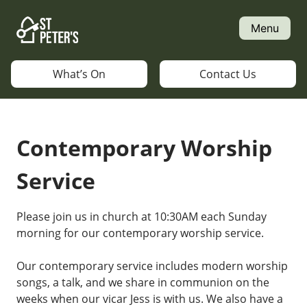
Skip
to
Menu
content
What’s On
Contact Us
Contemporary Worship
Service
Please join us in church at 10:30AM each Sunday
morning for our contemporary worship service.
Our contemporary service includes modern worship
songs, a talk, and we share in communion on the
weeks when our vicar Jess is with us. We also have a