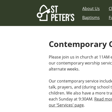
Skip
About Us
C
to
content
Baptisms
F
Contemporary 
Please join us in church at 11AM
our contemporary worship serv
alternate weeks.
Our contemporary service includ
talk, prayers, and (during school t
children. We also have a more tra
each Sunday at 9:30AM.
Read mor
our ‘Services’ page
.