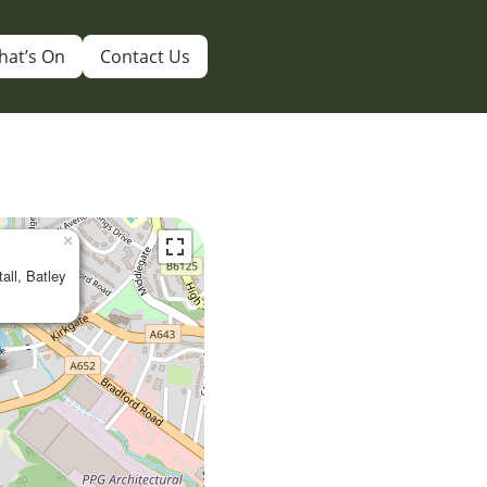
hat’s On
Contact Us
×
tall, Batley