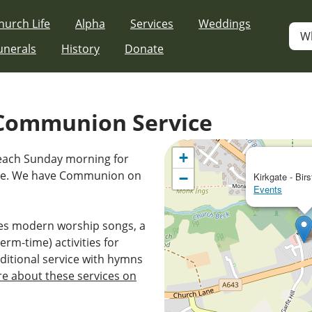
hurch Life
Alpha
Services
Weddings
W
unerals
History
Donate
Communion Service
+
 each Sunday morning for
ice. We have Communion on
−
Kirkgate - Birs
Events
es modern worship songs, a
erm-time) activities for
ditional service with hymns
e about these services on