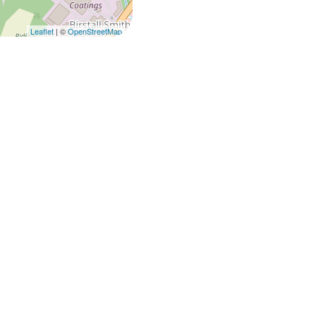
Leaflet
| ©
OpenStreetMap