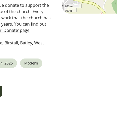
e donate to support the
200 m
500 ft
e of the church. Every
e work that the church has
0 years. You can
find out
 ‘Donate’ page
.
e, Birstall, Batley, West
4, 2025
Modern
5
tlook Live