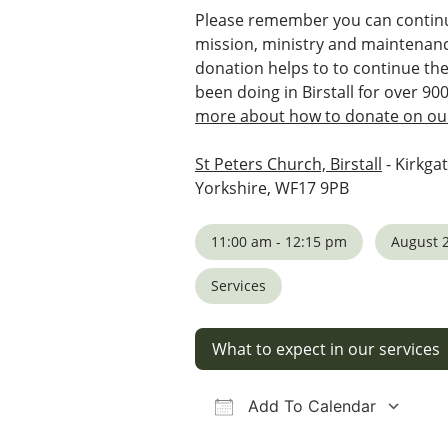
Please remember you can continu
mission, ministry and maintenanc
donation helps to to continue th
been doing in Birstall for over 90
more about how to donate on our
St Peters Church, Birstall
- Kirkgat
Yorkshire, WF17 9PB
11:00 am - 12:15 pm
August 2
Services
What to expect in our services
Add To Calendar
Download ICS
Google Calendar
iCalendar
Office 36
Ou