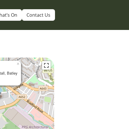
hat’s On
Contact Us
×
tall, Batley