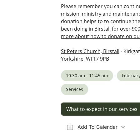
Please remember you can continu
mission, ministry and maintenanc
donation helps to to continue th
been doing in Birstall for over 90
more about how to donate on our
St Peters Church, Birstall
- Kirkgat
Yorkshire, WF17 9PB
10:30 am - 11:45 am
February
Services
What to expect in our services
Add To Calendar
Download ICS
Google Calendar
iCalendar
Office 36
Ou