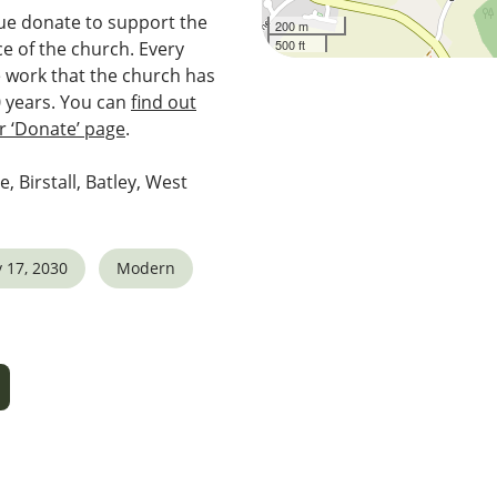
e donate to support the
200 m
500 ft
e of the church. Every
e work that the church has
0 years. You can
find out
 ‘Donate’ page
.
e, Birstall, Batley, West
 17, 2030
Modern
5
tlook Live