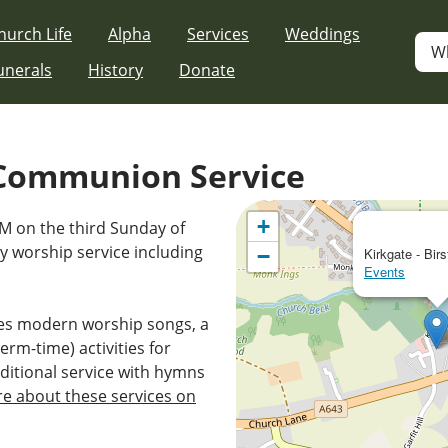
hurch Life
Alpha
Services
Weddings
W
unerals
History
Donate
Communion Service
+
AM on the third Sunday of
 worship service including
−
Kirkgate - Birs
Events
es modern worship songs, a
erm-time) activities for
ditional service with hymns
e about these services on