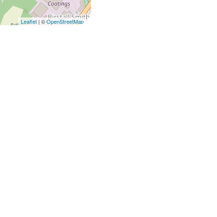
Leaflet
| ©
OpenStreetMap