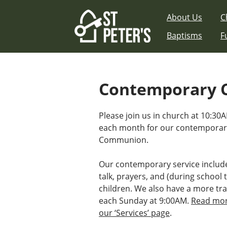
Skip
About Us
C
to
content
Baptisms
F
Contemporary 
Please join us in church at 10:30
each month for our contemporary
Communion.
Our contemporary service includ
talk, prayers, and (during school t
children. We also have a more tra
each Sunday at 9:00AM.
Read mor
our ‘Services’ page
.