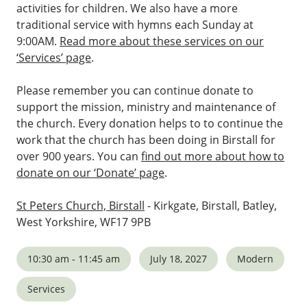
activities for children. We also have a more
traditional service with hymns each Sunday at
9:00AM.
Read more about these services on our
‘Services’ page
.
Please remember you can continue donate to
support the mission, ministry and maintenance of
the church. Every donation helps to to continue the
work that the church has been doing in Birstall for
over 900 years. You can
find out more about how to
donate on our ‘Donate’ page
.
St Peters Church, Birstall
- Kirkgate, Birstall, Batley,
West Yorkshire, WF17 9PB
10:30 am - 11:45 am
July 18, 2027
Modern
Services