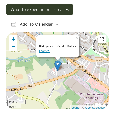
What to expect in our services
Add To Calendar
Download ICS
Google Calendar
iCalendar
Office 365
Outlook Live
×
+
−
Kirkgate - Birstall, Batley
Events
200 m
500 ft
Leaflet
| ©
OpenStreetMap