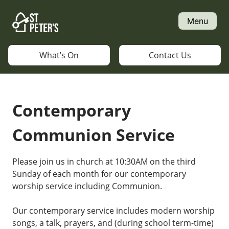
Skip
to
Menu
content
What’s On
Contact Us
Contemporary
Communion Service
Please join us in church at 10:30AM on the third
Sunday of each month for our contemporary
worship service including Communion.
Our contemporary service includes modern worship
songs, a talk, prayers, and (during school term-time)