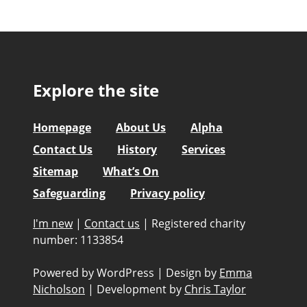
Explore the site
Homepage
About Us
Alpha
Contact Us
History
Services
Sitemap
What’s On
Safeguarding
Privacy policy
I'm new
|
Contact us
|
Registered charity
number: 1133854
Powered by WordPress
|
Design by
Emma
Nicholson
|
Development by
Chris Taylor