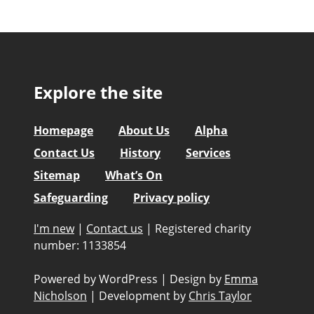
Explore the site
Homepage
About Us
Alpha
Contact Us
History
Services
Sitemap
What’s On
Safeguarding
Privacy policy
I'm new
|
Contact us
|
Registered charity
number: 1133854
Powered by WordPress
|
Design by
Emma
Nicholson
|
Development by
Chris Taylor