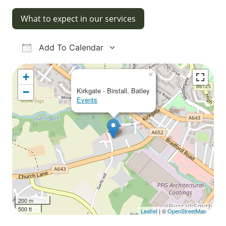
What to expect in our services
Add To Calendar
Download ICS
Google Calendar
iCalendar
Office 365
Outlook Live
×
+
−
Kirkgate - Birstall, Batley
Events
200 m
500 ft
Leaflet
| ©
OpenStreetMap