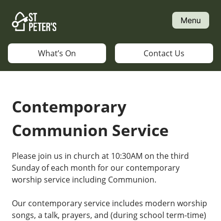
Skip
to
Menu
content
What’s On
Contact Us
Contemporary
Communion Service
Please join us in church at 10:30AM on the third
Sunday of each month for our contemporary
worship service including Communion.
Our contemporary service includes modern worship
songs, a talk, prayers, and (during school term-time)