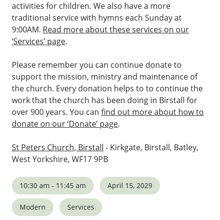
activities for children. We also have a more
traditional service with hymns each Sunday at
9:00AM.
Read more about these services on our
‘Services’ page
.
Please remember you can continue donate to
support the mission, ministry and maintenance of
the church. Every donation helps to to continue the
work that the church has been doing in Birstall for
over 900 years. You can
find out more about how to
donate on our ‘Donate’ page
.
St Peters Church, Birstall
- Kirkgate, Birstall, Batley,
West Yorkshire, WF17 9PB
10:30 am - 11:45 am
April 15, 2029
Modern
Services