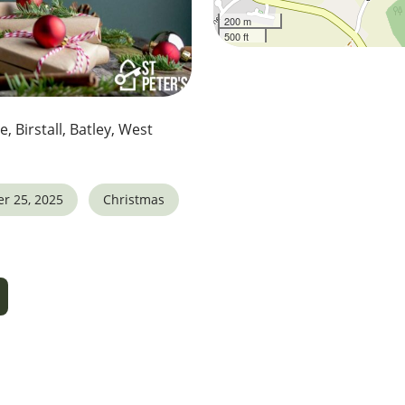
200 m
500 ft
e, Birstall, Batley, West
r 25, 2025
Christmas
5
tlook Live