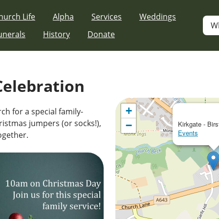
hurch Life
Alpha
Services
Weddings
W
unerals
History
Donate
Celebration
+
ch for a special family-
ristmas jumpers (or socks!),
−
Kirkgate - Birs
Events
together.