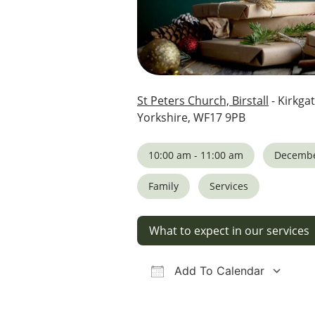
St Peters Church, Birstall
- Kirkgat
Yorkshire, WF17 9PB
10:00 am - 11:00 am
Decembe
Family
Services
What to expect in our services
Add To Calendar
Download ICS
Google Calendar
iCalendar
Office 36
Ou