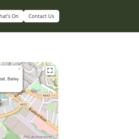
hat’s On
Contact Us
×
tall, Batley