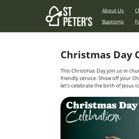
Skip
About Us
C
to
content
Baptisms
F
Christmas Day 
This Christmas Day join us in chur
friendly service. Show off your Ch
let’s celebrate the birth of Jesus 