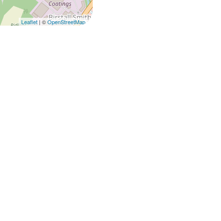
Leaflet
| ©
OpenStreetMap