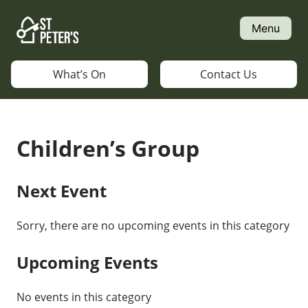
Skip
to
Menu
content
What’s On
Contact Us
Children’s Group
Next Event
Sorry, there are no upcoming events in this category
Upcoming Events
No events in this category