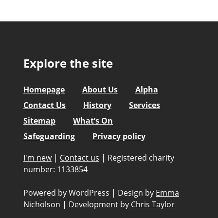
Explore the site
Homepage
About Us
Alpha
Contact Us
History
Services
Sitemap
What’s On
Safeguarding
Privacy policy
I'm new
|
Contact us
|
Registered charity
number: 1133854
Powered by WordPress
|
Design by
Emma
Nicholson
|
Development by
Chris Taylor