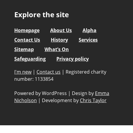
Explore the site
Homepage
About Us
Alpha
Contact Us
History
Services
Sitemap
What’s On
Safeguarding
Privacy policy
I'm new
|
Contact us
|
Registered charity
number: 1133854
Powered by WordPress
|
Design by
Emma
Nicholson
|
Development by
Chris Taylor