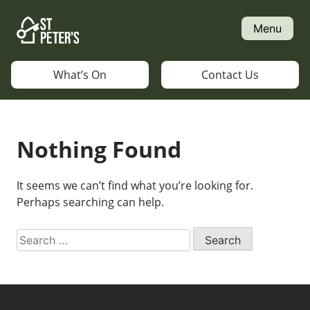
Skip
to
Menu
content
What’s On
Contact Us
Nothing Found
It seems we can’t find what you’re looking for.
Perhaps searching can help.
Search
for: