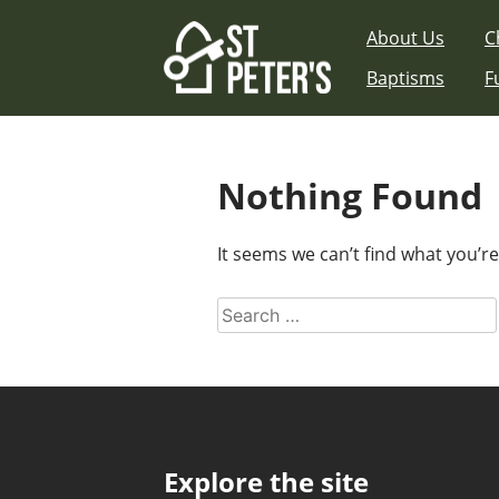
Skip
About Us
C
to
content
Baptisms
F
Nothing Found
It seems we can’t find what you’r
Search
for:
Explore the site