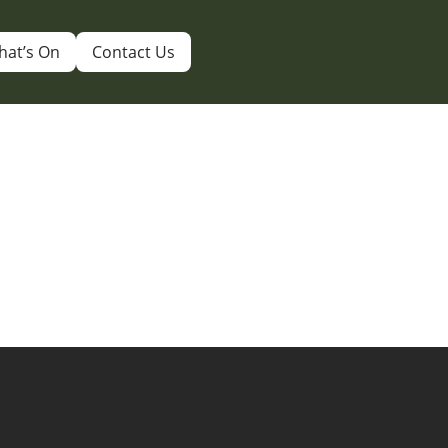
hat’s On
Contact Us