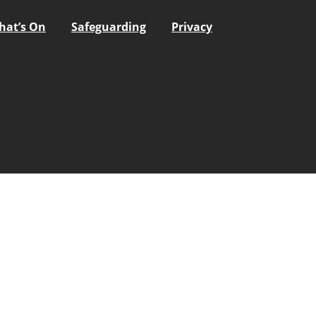
hat’s On
Safeguarding
Privacy