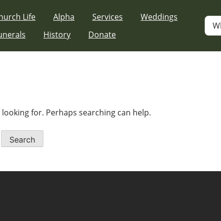
hurch Life
Alpha
Services
Weddings
W
unerals
History
Donate
e looking for. Perhaps searching can help.