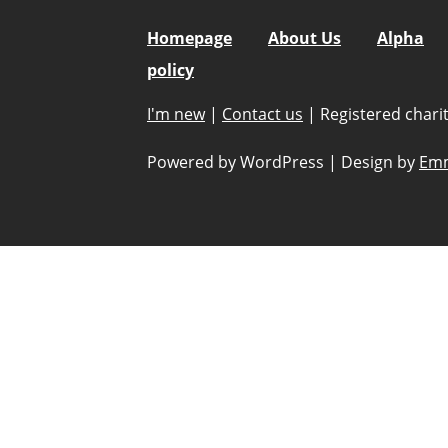
Homepage
About Us
Alpha
policy
I'm new
|
Contact us
|
Registered char
Powered by WordPress
|
Design by
Emm