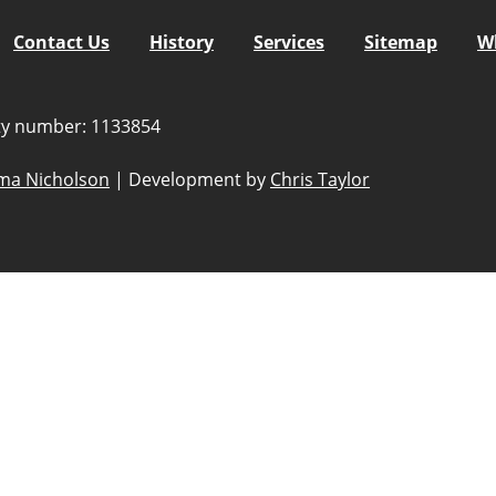
Contact Us
History
Services
Sitemap
W
ity number: 1133854
a Nicholson
|
Development by
Chris Taylor