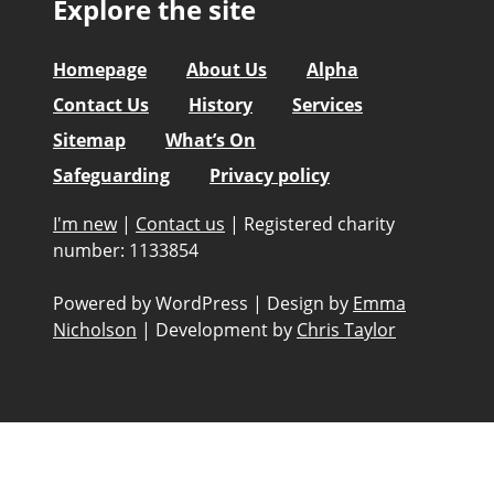
Explore the site
Homepage
About Us
Alpha
Contact Us
History
Services
Sitemap
What’s On
Safeguarding
Privacy policy
I'm new
|
Contact us
|
Registered charity
number: 1133854
Powered by WordPress
|
Design by
Emma
Nicholson
|
Development by
Chris Taylor