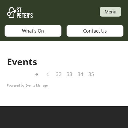
Skip
to
Menu
content
What’s On
Contact Us
Events
32
33
34
35
Powered by
Events Manager